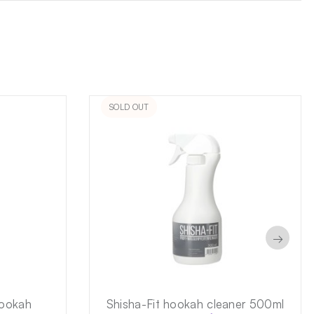
SOLD OUT
→
hookah
Shisha-Fit hookah cleaner 500ml