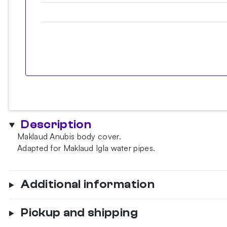
Description
Maklaud Anubis body cover.
Adapted for Maklaud Igla water pipes.
Additional information
Pickup and shipping