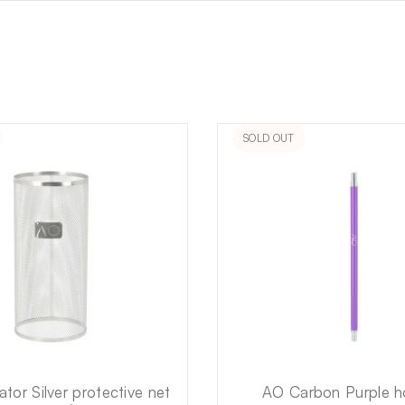
SOLD OUT
tor Silver protective net
AO Carbon Purple 