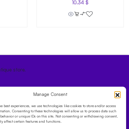
10.34
$
tique store.
Manage Consent
he best experiences, we use technologies like cookies to store and/or access
mation. Consenting to these technologies will allow us to process data such
behavior or unique IDs on this site. Not consenting or withdrawing consent,
y affect certain features and functions.