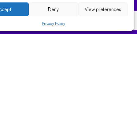
ccept
Deny
View preferences
Privacy Policy