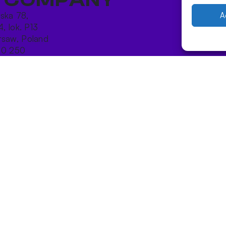
ńska 78,
A
4, lok. P13
saw, Poland
10 250