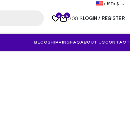
(USD)
$
0
0
0.00 $
LOGIN / REGISTER
BLOG
SHIPPING
FAQ
ABOUT US
CONTACT