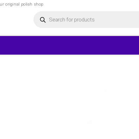
r original polish shop
Products
search
▾