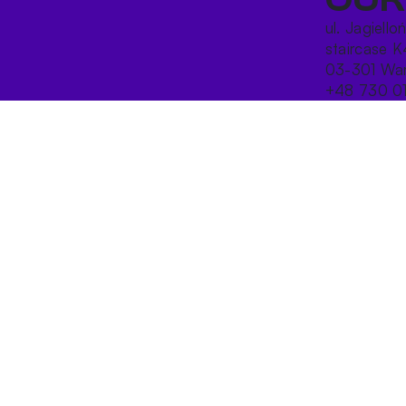
ul. Jagiello
staircase K
03-301 War
+48 730 0