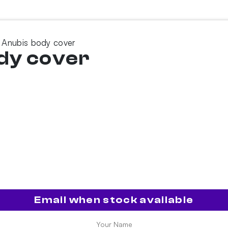
 Anubis body cover
dy cover
Email when stock available