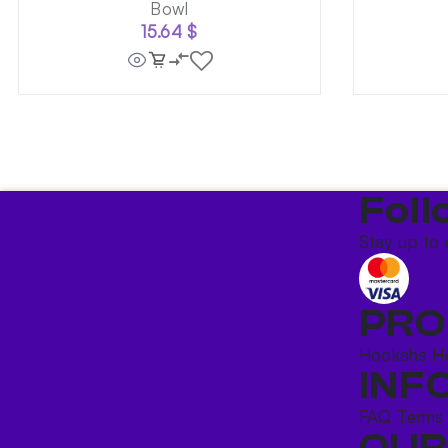
Bowl
15.64
$
Foll
Stay up to 
PRO
Hookahs
H
INF
FAQ
Terms
OUR