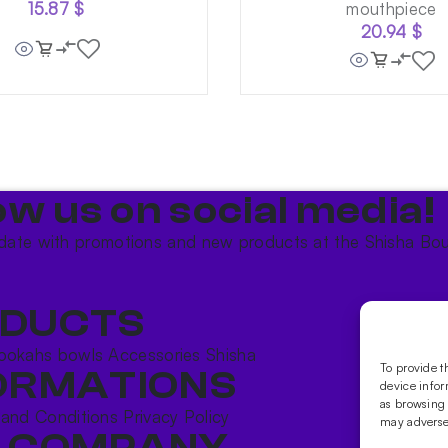
15.87
$
mouthpiece
20.94
$
ow us on social media!​
date with promotions and new products at the Shisha Bou
DUCTS
ookahs bowls
Accessories
Shisha
To provide t
ORMATIONS
device infor
as browsing 
 and Conditions
Privacy Policy
may adversel
 COMPANY