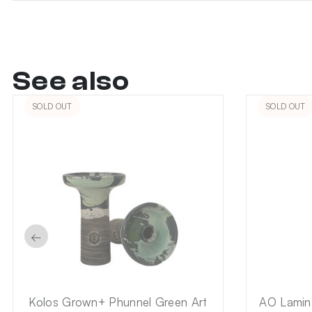
See also
SOLD OUT
SOLD OUT
←
Kolos Grown+ Phunnel Green Art
AO Lamina