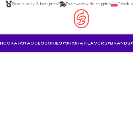
Best quality & best price!
Fast worldwide shipping
Check ou
HOOKAHS
▾
ACCESSORIES
▾
SHISHA FLAVORS
▾
BRANDS