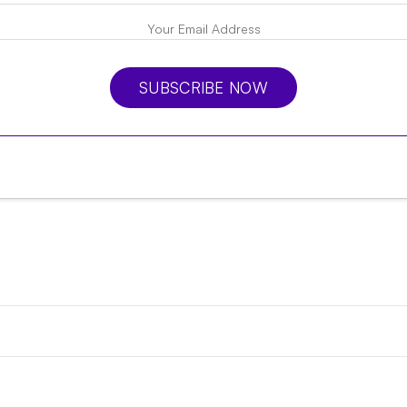
SUBSCRIBE NOW