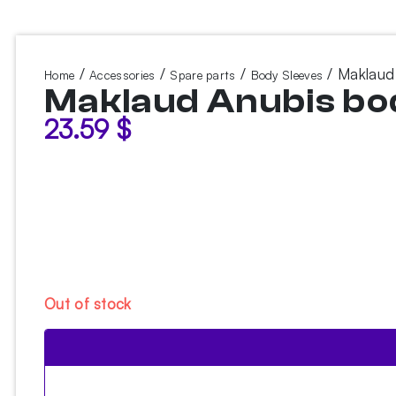
/
/
/
/ Maklaud
Home
Accessories
Spare parts
Body Sleeves
Maklaud Anubis bo
23.59
$
Out of stock