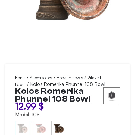
/
/
/
Home
Accessories
Hookah bowls
Glazed
/ Kolos Romerika Phunnel 108 Bowl
bowls
Kolos Romerika
Phunnel 108 Bowl
12.99
$
Model
:
108