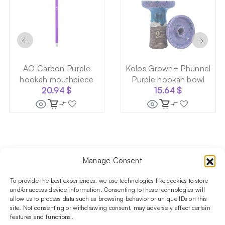
←
→
AO Carbon Purple
Kolos Grown+ Phunnel
hookah mouthpiece
Purple hookah bowl
20.94
$
15.64
$
Manage Consent
Follow us on social media!​
Stay up to date with promotions and new products at the
To provide the best experiences, we use technologies like cookies to store
Shisha Boutique store.
and/or access device information. Consenting to these technologies will
allow us to process data such as browsing behavior or unique IDs on this
site. Not consenting or withdrawing consent, may adversely affect certain
features and functions.