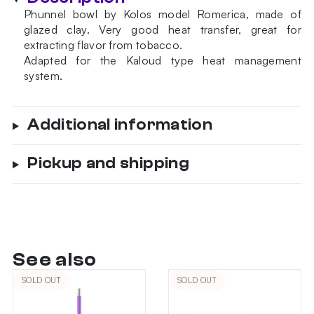
Phunnel bowl by Kolos model Romerica, made of
glazed clay. Very good heat transfer, great for
extracting flavor from tobacco.
Adapted for the Kaloud type heat management
system.
Additional information
Pickup and shipping
See also
SOLD OUT
SOLD OUT