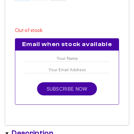
Out of stock
Email when stock available
SUBSCRIBE NOW
Description