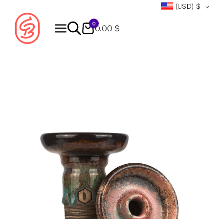
(USD)
$
0
0.00 $
Products
search