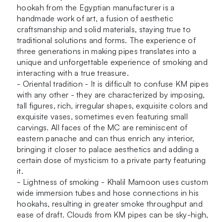
hookah from the Egyptian manufacturer is a
handmade work of art, a fusion of aesthetic
craftsmanship and solid materials, staying true to
traditional solutions and forms. The experience of
three generations in making pipes translates into a
unique and unforgettable experience of smoking and
interacting with a true treasure.
- Oriental tradition - It is difficult to confuse KM pipes
with any other - they are characterized by imposing,
tall figures, rich, irregular shapes, exquisite colors and
exquisite vases, sometimes even featuring small
carvings. All faces of the MC are reminiscent of
eastern panache and can thus enrich any interior,
bringing it closer to palace aesthetics and adding a
certain dose of mysticism to a private party featuring
it.
- Lightness of smoking - Khalil Mamoon uses custom
wide immersion tubes and hose connections in his
hookahs, resulting in greater smoke throughput and
ease of draft. Clouds from KM pipes can be sky-high,