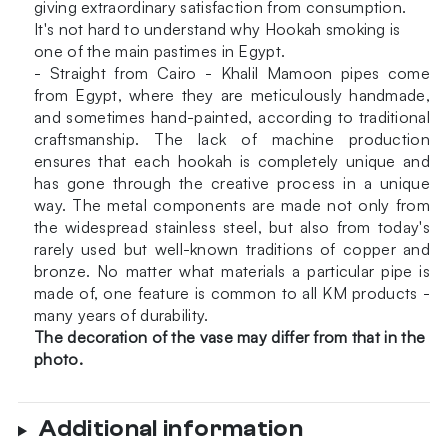
giving extraordinary satisfaction from consumption.
It's not hard to understand why Hookah smoking is
one of the main pastimes in Egypt.
- Straight from Cairo - Khalil Mamoon pipes come
from Egypt, where they are meticulously handmade,
and sometimes hand-painted, according to traditional
craftsmanship. The lack of machine production
ensures that each hookah is completely unique and
has gone through the creative process in a unique
way. The metal components are made not only from
the widespread stainless steel, but also from today's
rarely used but well-known traditions of copper and
bronze. No matter what materials a particular pipe is
made of, one feature is common to all KM products -
many years of durability.
The decoration of the vase may differ from that in the
photo.
Additional information