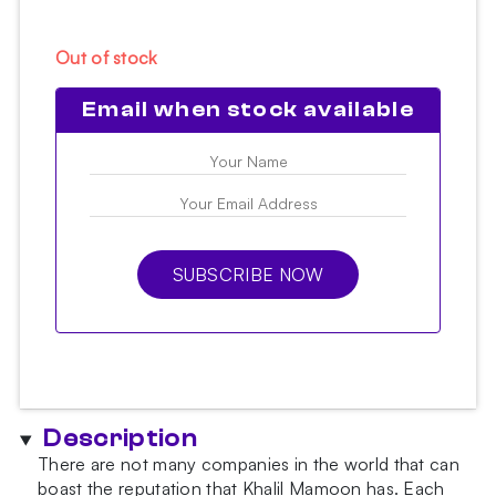
Out of stock
Email when stock available
SUBSCRIBE NOW
Description
There are not many companies in the world that can
boast the reputation that Khalil Mamoon has. Each