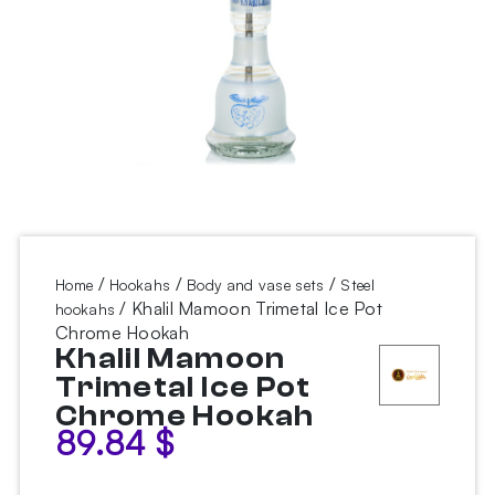
/
/
/
Home
Hookahs
Body and vase sets
Steel
/ Khalil Mamoon Trimetal Ice Pot
hookahs
Chrome Hookah
Khalil Mamoon
Trimetal Ice Pot
Chrome Hookah
89.84
$