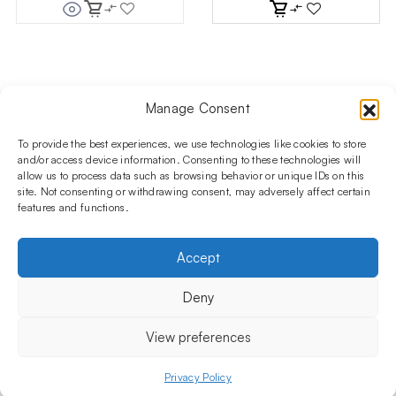
price
price
was:
is:
444.94 $.
378.19 $.
Manage Consent
Follow us on social media!​
Stay up to date with promotions and new products at the
To provide the best experiences, we use technologies like cookies to store
Shisha Boutique store.
and/or access device information. Consenting to these technologies will
allow us to process data such as browsing behavior or unique IDs on this
site. Not consenting or withdrawing consent, may adversely affect certain
features and functions.
PRODUCTS
Hookahs
Hookahs bowls
Accessories
Shisha
Accept
INFORMATIONS
FAQ
Terms and Conditions
Privacy Policy
Deny
OUR COMPANY
ul. Jagiellońska 78,
View preferences
staircase K4, lok. P13
03-301 Warsaw, Poland
Privacy Policy
Menu
Shop
My account
Cart
+48 730 010 250