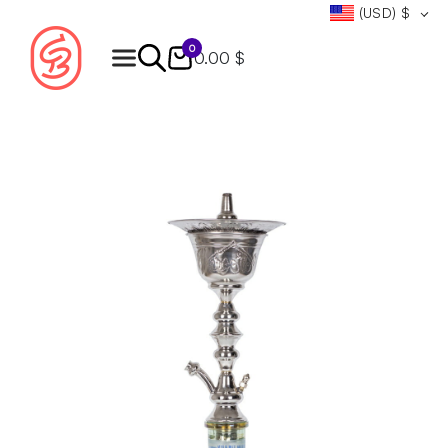
(USD)
$
0
0.00 $
Products
search