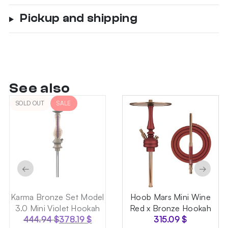
Pickup and shipping
See also
SOLD OUT
SALE
←
→
Karma Bronze Set Model
Hoob Mars Mini Wine
3.0 Mini Violet Hookah
Red x Bronze Hookah
444.94
$
378.19
$
315.09
$
Original
Current