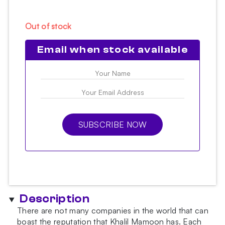
Out of stock
Email when stock available
SUBSCRIBE NOW
Description
There are not many companies in the world that can
boast the reputation that Khalil Mamoon has. Each