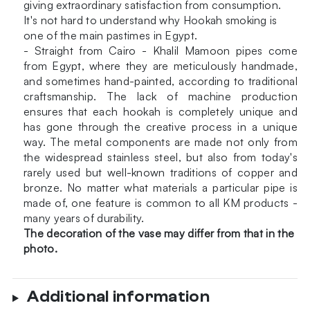
giving extraordinary satisfaction from consumption.
It's not hard to understand why Hookah smoking is
one of the main pastimes in Egypt.
- Straight from Cairo - Khalil Mamoon pipes come
from Egypt, where they are meticulously handmade,
and sometimes hand-painted, according to traditional
craftsmanship. The lack of machine production
ensures that each hookah is completely unique and
has gone through the creative process in a unique
way. The metal components are made not only from
the widespread stainless steel, but also from today's
rarely used but well-known traditions of copper and
bronze. No matter what materials a particular pipe is
made of, one feature is common to all KM products -
many years of durability.
The decoration of the vase may differ from that in the
photo.
Additional information