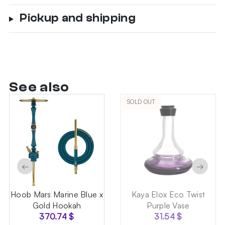
Pickup and shipping
See also
SOLD OUT
←
→
Hoob Mars Marine Blue x
Kaya Elox Eco Twist
Gold Hookah
Purple Vase
370.74
$
31.54
$