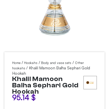
/
/
/
Home
Hookahs
Body and vase sets
Other
/ Khalil Mamoon Balha Sephari Gold
hookahs
Hookah
Khalil Mamoon
Balha Sephari Gold
Hookah
95.14
$