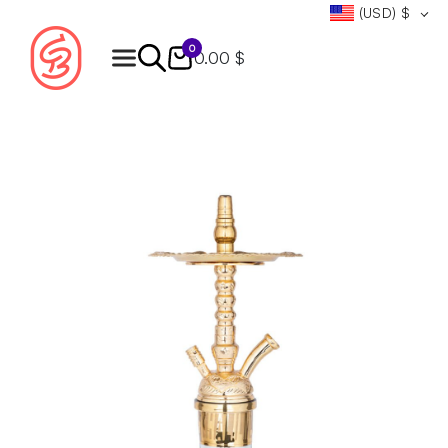
(USD)
$
0
0.00 $
Products
search