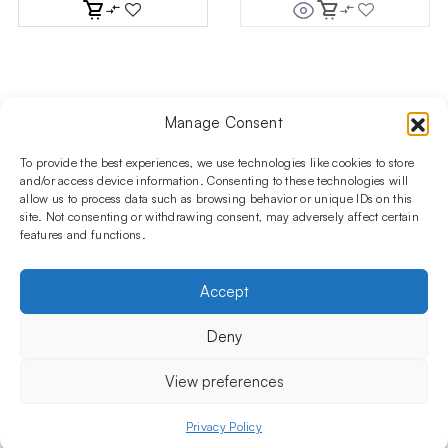
Manage Consent
Follow us on social media!​
Stay up to date with promotions and new products at the
To provide the best experiences, we use technologies like cookies to store
Shisha Boutique store.
and/or access device information. Consenting to these technologies will
allow us to process data such as browsing behavior or unique IDs on this
site. Not consenting or withdrawing consent, may adversely affect certain
features and functions.
PRODUCTS
Hookahs
Hookahs bowls
Accessories
Shisha
Accept
INFORMATIONS
FAQ
Terms and Conditions
Privacy Policy
Deny
OUR COMPANY
ul. Jagiellońska 78,
View preferences
staircase K4, lok. P13
03-301 Warsaw, Poland
Privacy Policy
Menu
Shop
My account
Cart
+48 730 010 250