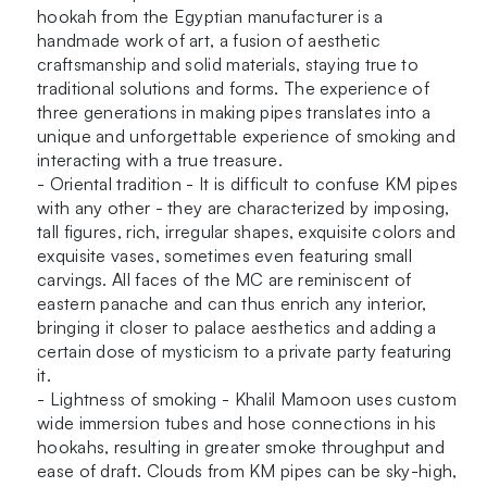
hookah from the Egyptian manufacturer is a
handmade work of art, a fusion of aesthetic
craftsmanship and solid materials, staying true to
traditional solutions and forms. The experience of
three generations in making pipes translates into a
unique and unforgettable experience of smoking and
interacting with a true treasure.
- Oriental tradition - It is difficult to confuse KM pipes
with any other - they are characterized by imposing,
tall figures, rich, irregular shapes, exquisite colors and
exquisite vases, sometimes even featuring small
carvings. All faces of the MC are reminiscent of
eastern panache and can thus enrich any interior,
bringing it closer to palace aesthetics and adding a
certain dose of mysticism to a private party featuring
it.
- Lightness of smoking - Khalil Mamoon uses custom
wide immersion tubes and hose connections in his
hookahs, resulting in greater smoke throughput and
ease of draft. Clouds from KM pipes can be sky-high,