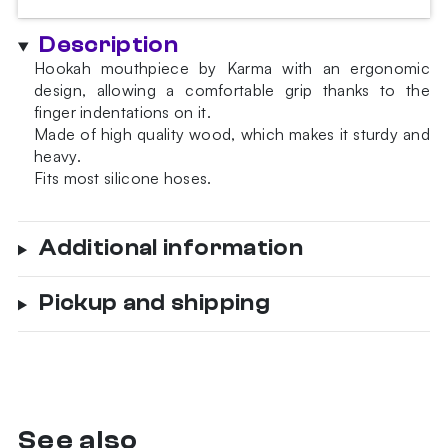
Description
Hookah mouthpiece by Karma with an ergonomic
design, allowing a comfortable grip thanks to the
finger indentations on it.
Made of high quality wood, which makes it sturdy and
heavy.
Fits most silicone hoses.
Additional information
Pickup and shipping
See also