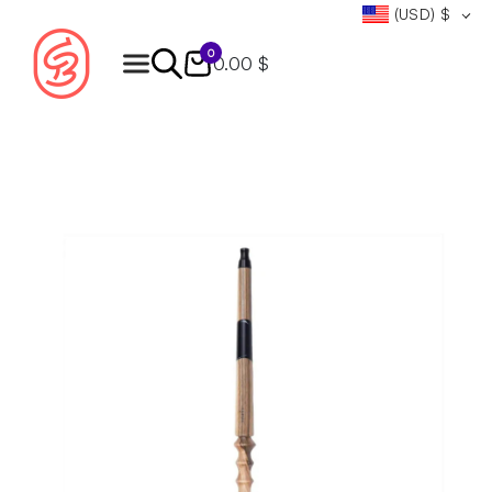
(USD)
$
0
0.00 $
Products
search