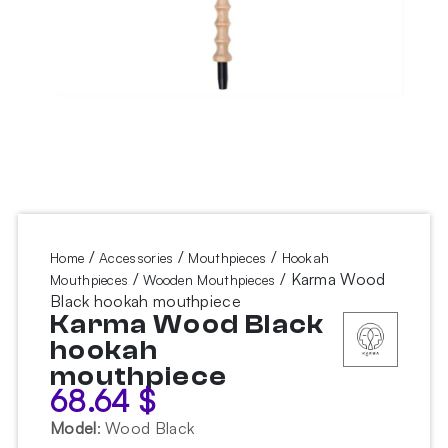
/
/
/
Home
Accessories
Mouthpieces
Hookah
/
/ Karma Wood
Mouthpieces
Wooden Mouthpieces
Black hookah mouthpiece
Karma Wood Black
hookah
mouthpiece
68.64
$
Model
:
Wood Black