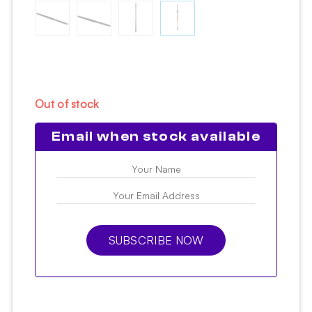
Out of stock
Email when stock available
SUBSCRIBE NOW