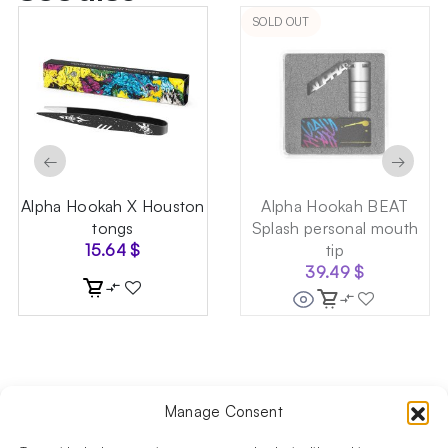
SOLD OUT
←
→
Alpha Hookah X Houston
Alpha Hookah BEAT
tongs
Splash personal mouth
15.64
$
tip
39.49
$
Manage Consent
Follow us on social media!​