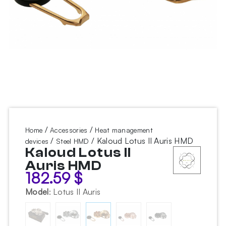
/
/
Home
Accessories
Heat management
/
/ Kaloud Lotus II Auris HMD
devices
Steel HMD
Kaloud Lotus II
Auris HMD
182.59
$
Model
:
Lotus II Auris