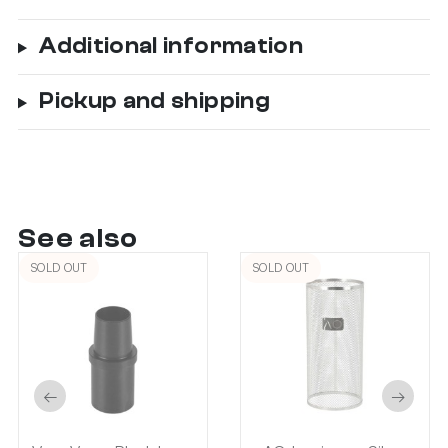
Additional information
Pickup and shipping
See also
SOLD OUT
SOLD OUT
←
→