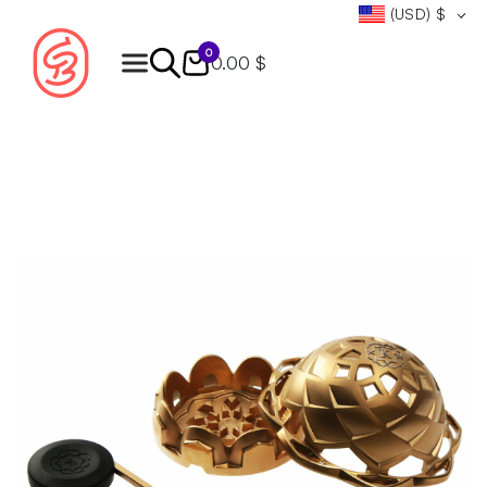
(USD)
$
0
0.00 $
Products
search