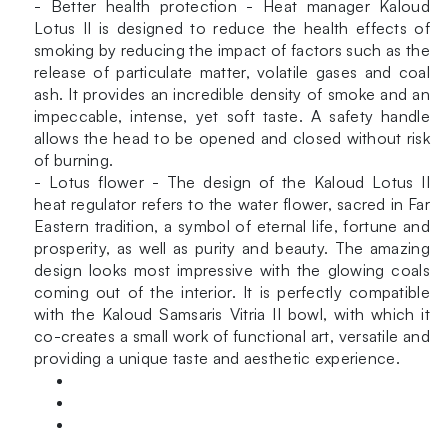
- Better health protection - Heat manager Kaloud
Lotus II is designed to reduce the health effects of
smoking by reducing the impact of factors such as the
release of particulate matter, volatile gases and coal
ash. It provides an incredible density of smoke and an
impeccable, intense, yet soft taste. A safety handle
allows the head to be opened and closed without risk
of burning.
- Lotus flower - The design of the Kaloud Lotus II
heat regulator refers to the water flower, sacred in Far
Eastern tradition, a symbol of eternal life, fortune and
prosperity, as well as purity and beauty. The amazing
design looks most impressive with the glowing coals
coming out of the interior. It is perfectly compatible
with the Kaloud Samsaris Vitria II bowl, with which it
co-creates a small work of functional art, versatile and
providing a unique taste and aesthetic experience.