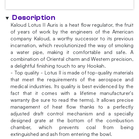
Description
Kaloud Lotus II Auris is a heat flow regulator, the fruit
of years of work by the engineers of the American
company Kaloud, a worthy successor to its previous
incarnation, which revolutionized the way of smoking
a water pipe, making it comfortable and safe. A
combination of Oriental charm and Western precision,
a delightful finishing touch to any Hookah.
- Top quality - Lotus II is made of top-quality materials
that meet the requirements of the aerospace and
medical industries. Its quality is best evidenced by the
fact that it comes with a lifetime manufacturer's
warranty (be sure to read the terms). It allows precise
management of heat flow thanks to a perfectly
adjusted draft control mechanism and a specially
designed grate at the bottom of the combustion
chamber, which prevents coal from being
extinguished and ash from entering the bowl.