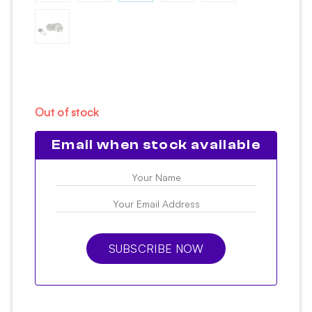
Out of stock
Email when stock available
SUBSCRIBE NOW