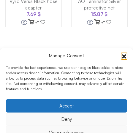
Vyro Versa Black hose
AO Laminator Silver
adapter
protective net
7.69
$
15.87
$
Manage Consent
Follow us on social media!​
Stay up to date with promotions and new products at the
To provide the best experiences, we use technologies like cookies to store
Shisha Boutique store.
and/or access device information. Consenting to these technologies will
allow us to process data such as browsing behavior or unique IDs on this
site. Not consenting or withdrawing consent, may adversely affect certain
features and functions.
PRODUCTS
Hookahs
Hookahs bowls
Accessories
Shisha
Accept
INFORMATIONS
FAQ
Terms and Conditions
Privacy Policy
Deny
OUR COMPANY
ul. Jagiellońska 78,
View preferences