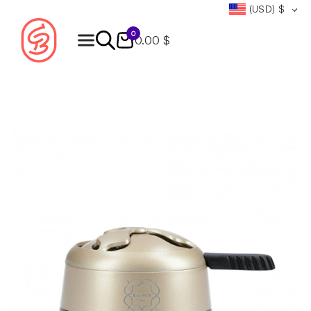
(USD)
$
0
0.00 $
Products
search