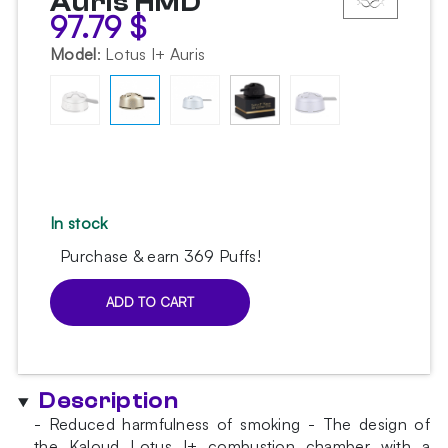
Auris HMD
97.79
$
Model
:
Lotus I+ Auris
In stock
Purchase & earn 369 Puffs!
ADD TO CART
Kaloud
Lotus
I+
Auris
Description
HMD
quantity
- Reduced harmfulness of smoking - The design of
the Kaloud Lotus I+ combustion chamber with a