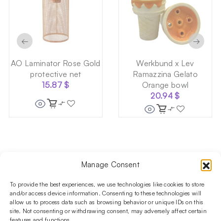
←
→
AO Laminator Rose Gold
Werkbund x Lev
protective net
Ramazzina Gelato
15.87
$
Orange bowl
20.94
$
Manage Consent
Follow us on social media!​
Stay up to date with promotions and new products at the
To provide the best experiences, we use technologies like cookies to store
Shisha Boutique store.
and/or access device information. Consenting to these technologies will
allow us to process data such as browsing behavior or unique IDs on this
site. Not consenting or withdrawing consent, may adversely affect certain
features and functions.