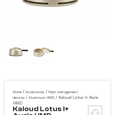
/
/
Home
Accessories
Heat management
/
/ Kaloud Lotus I+ Auris
devices
Aluminium HMD
HMD
Kaloud Lotus I+