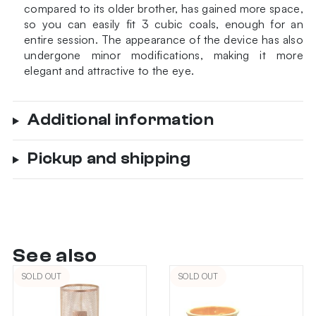
compared to its older brother, has gained more space,
so you can easily fit 3 cubic coals, enough for an
entire session. The appearance of the device has also
undergone minor modifications, making it more
elegant and attractive to the eye.
Additional information
Pickup and shipping
See also
SOLD OUT
SOLD OUT