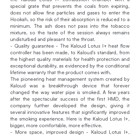
special grate that prevents the coals from expiring,
does not allow fine particles and gases to enter the
Hookah, so the risk of their absorption is reduced to a
minimum. The ash does not pass into the tobacco
mixture, so the taste of the session always remains
undisturbed and pleasant to the throat.
- Quality guarantee - The Kaloud Lotus I+ heat flow
controller has been made, to Kaloud's standard, from
the highest quality materials for health protection and
exceptional durability, as evidenced by the conditional
lifetime warranty that the product comes with.
The pioneering heat management system created by
Kaloud was a breakthrough device that forever
changed the way water pipe is smoked. A few years
after the spectacular success of the first HMD, the
company further developed the design, giving it
several innovative features that significantly improved
the smoking experience. Here is the Kaloud Lotus I+,
bigger, more comfortable, more effective.
- More space, improved design - Kaloud Lotus I+,