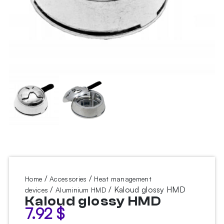
/
/
Home
Accessories
Heat management
/
/ Kaloud glossy HMD
devices
Aluminium HMD
Kaloud glossy HMD
7.92
$