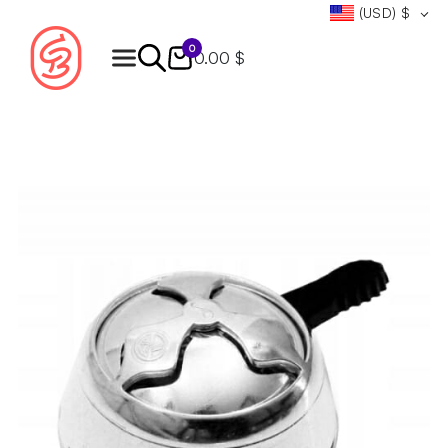
(USD)
$
0
0.00 $
Products
search