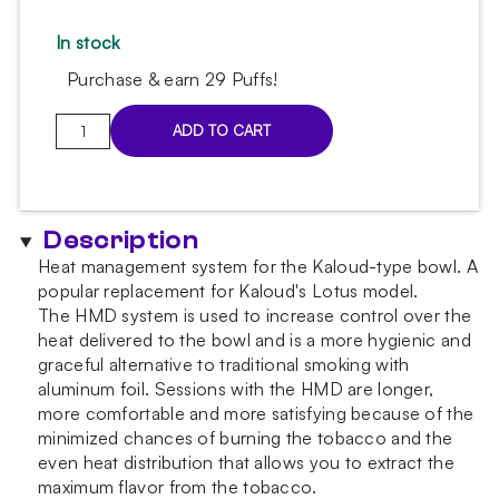
In stock
Purchase & earn 29 Puffs!
Kaloud
ADD TO CART
glossy
HMD
quantity
Description
Heat management system for the Kaloud-type bowl. A
popular replacement for Kaloud's Lotus model.
The HMD system is used to increase control over the
heat delivered to the bowl and is a more hygienic and
graceful alternative to traditional smoking with
aluminum foil. Sessions with the HMD are longer,
more comfortable and more satisfying because of the
minimized chances of burning the tobacco and the
even heat distribution that allows you to extract the
maximum flavor from the tobacco.