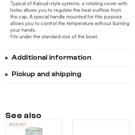
Typical of Kaloud-style systems, a rotating cover with
holes allows you to regulate the heat outflow from
the cap. A special handle mounted for this purpose
allows you to control the temperature without burning
your hands.
Fits under the standard size of the bowl.
Additional information
Pickup and shipping
See also
SOLD OUT