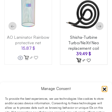
←
→
AO Laminator Rainbow
Shisha-Turbine
protective net
Turbo/NeXt/Neo
15.87
$
replacement coil
39.49
$
Manage Consent
Follow us on social media!​
Stay up to date with promotions and new products at the
To provide the best experiences, we use technologies like cookies to store
Shisha Boutique store.
and/or access device information. Consenting to these technologies will
allow us to process data such as browsing behavior or unique IDs on this