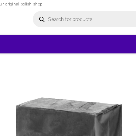
r original polish shop
Products
search
▾