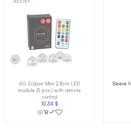
SOLD OUT
←
AO Eclipse Mini 2.8cm LED
Sleeve 
module (5 pcs.) with remote
control
10.34
$