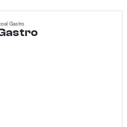
coal Gastro
 Gastro