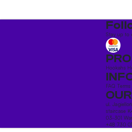
Foll
Stay up to 
PRO
Hookahs
H
INF
FAQ
Terms
OUR
ul. Jagiello
staircase K
03-301 War
+48 730 0