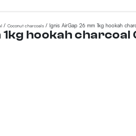
/
/ Ignis AirGap 26 mm 1kg hookah char
l
Coconut charcoals
 1kg hookah charcoal