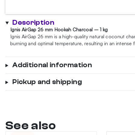
26
mm
1kg
Description
hookah
Ignis AirGap 26 mm Hookah Charcoal – 1 kg
charcoal
Ignis AirGap 26 mm is a high-quality natural coconut ch
Gastro
burning and optimal temperature, resulting in an intense 
quantity
Additional information
Pickup and shipping
See also