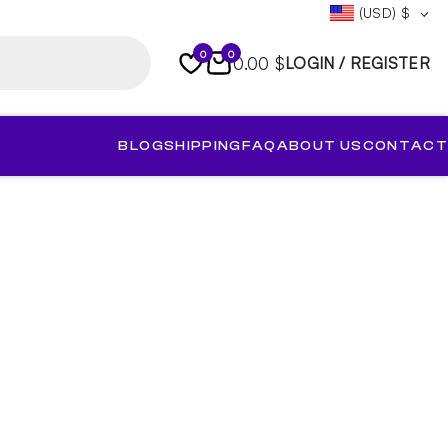
(USD)
$
0
0
0.00 $
LOGIN / REGISTER
BLOG
SHIPPING
FAQ
ABOUT US
CONTACT