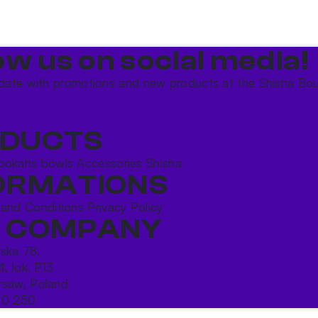
ow us on social media!​
date with promotions and new products at the Shisha Bou
DUCTS
ookahs bowls
Accessories
Shisha
ORMATIONS
 and Conditions
Privacy Policy
 COMPANY
ńska 78,
4, lok. P13
saw, Poland
10 250