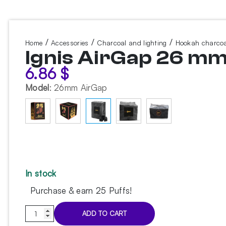
/
/
/
Home
Accessories
Charcoal and lighting
Hookah charcoa
Ignis AirGap 26 mm
6.86
$
Model
:
26mm AirGap
In stock
Purchase & earn 25 Puffs!
Ignis
ADD TO CART
AirGap