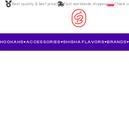
Best quality & best price!
Fast worldwide shipping
Check ou
HOOKAHS
▾
ACCESSORIES
▾
SHISHA FLAVORS
▾
BRANDS