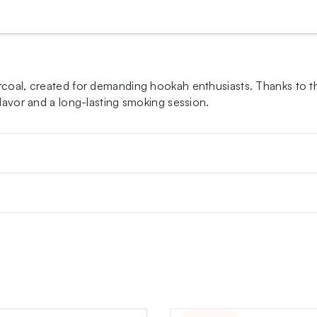
arcoal, created for demanding hookah enthusiasts. Thanks to 
flavor and a long-lasting smoking session.