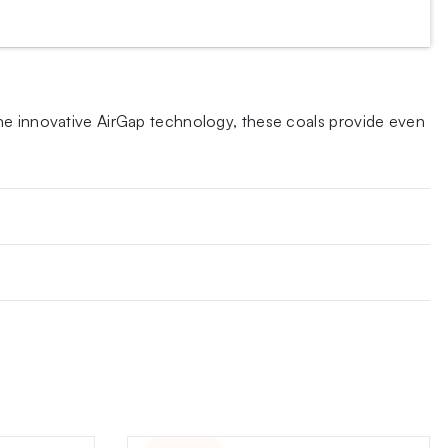
the innovative AirGap technology, these coals provide even