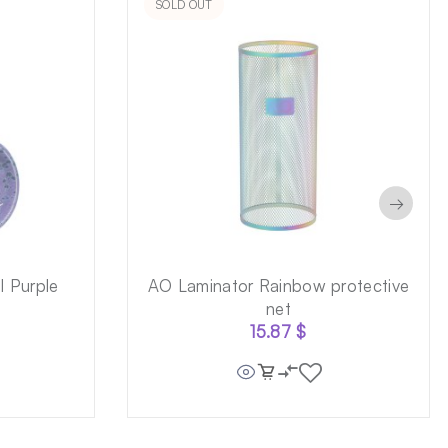
SOLD OUT
→
 Purple
AO Laminator Rainbow protective
net
15.87
$