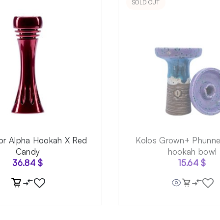
SOLD OUT
for Alpha Hookah X Red
Kolos Grown+ Phunnel
Candy
hookah bowl
36.84
$
15.64
$