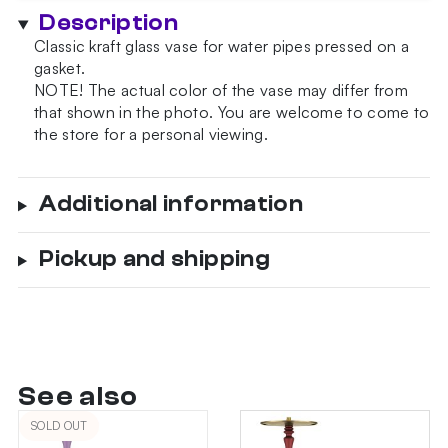
Description
Classic kraft glass vase for water pipes pressed on a
gasket.
NOTE!
The actual color of the vase may differ from
that shown in the photo.
You are welcome to come to
the store for a personal viewing.
Additional information
Pickup and shipping
See also
SOLD OUT