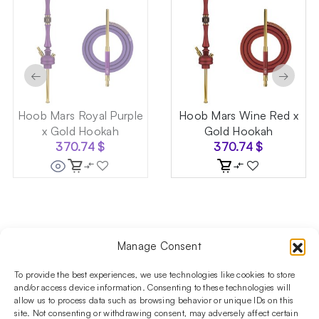
←
→
Hoob Mars Royal Purple
Hoob Mars Wine Red x
x Gold Hookah
Gold Hookah
370.74
$
370.74
$
Manage Consent
Follow us on social media!​
Stay up to date with promotions and new products at the
To provide the best experiences, we use technologies like cookies to store
Shisha Boutique store.
and/or access device information. Consenting to these technologies will
allow us to process data such as browsing behavior or unique IDs on this
site. Not consenting or withdrawing consent, may adversely affect certain