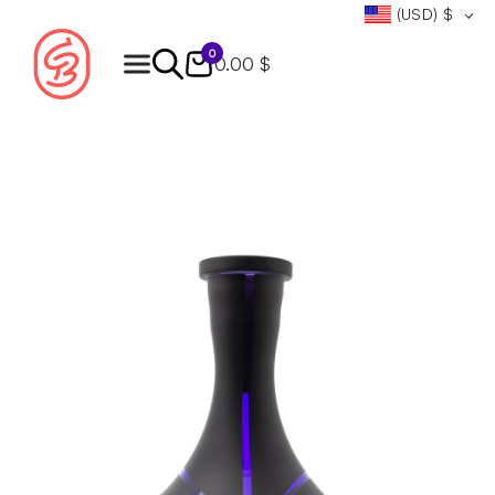
(USD)
$
0
0.00 $
Products
search