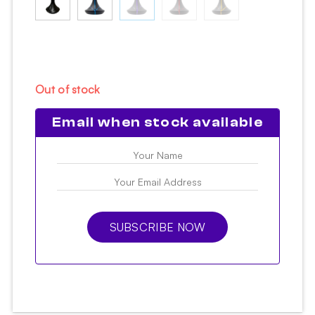
Out of stock
Email when stock available
SUBSCRIBE NOW