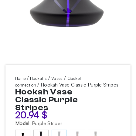
/
/
/
Home
Hookahs
Vases
Gasket
/ Hookah Vase Classic Purple Stripes
connection
Hookah Vase
Classic Purple
Stripes
20.94
$
Model
:
Purple Stripes