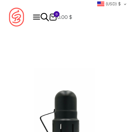
(USD)
$
0
0.00 $
Products
search