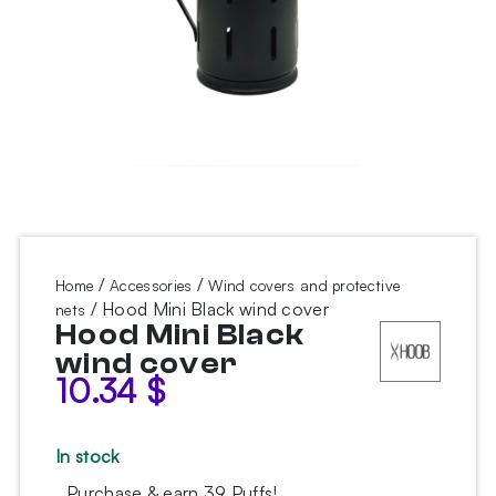
/
/
Home
Accessories
Wind covers and protective
/ Hood Mini Black wind cover
nets
Hood Mini Black
wind cover
10.34
$
In stock
Purchase & earn 39 Puffs!