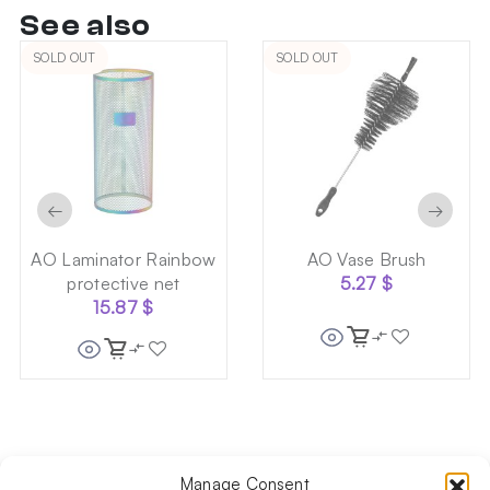
See also
SOLD OUT
SOLD OUT
←
→
AO Laminator Rainbow
AO Vase Brush
protective net
5.27
$
15.87
$
Manage Consent