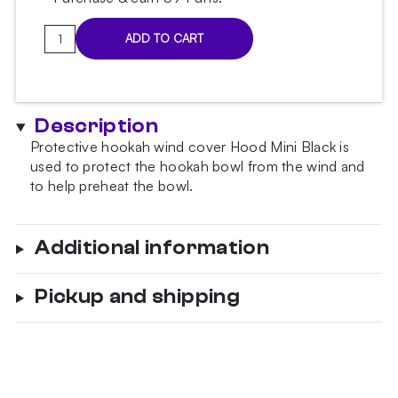
Hood
ADD TO CART
Mini
Black
wind
cover
Description
quantity
Protective hookah wind cover Hood Mini Black is
used to protect the hookah bowl from the wind and
to help preheat the bowl.
Additional information
Pickup and shipping