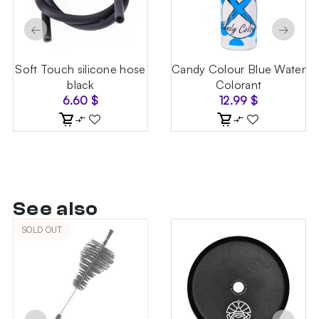
←
→
Soft Touch silicone hose
Candy Colour Blue Water
black
Colorant
6.60
$
12.99
$
See also
SOLD OUT