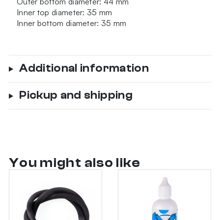
Outer bottom diameter: 44 mm
Inner top diameter: 35 mm
Inner bottom diameter: 35 mm
Additional information
Pickup and shipping
You might also like