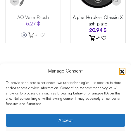
←
→
AO Vase Brush
Alpha Hookah Classic X
5.27
$
ash plate
20.94
$
Manage Consent
Follow us on social media!​
Stay up to date with promotions and new products at the
To provide the best experiences, we use technologies like cookies to store
Shisha Boutique store.
and/or access device information. Consenting to these technologies will
allow us to process data such as browsing behavior or unique IDs on this
site. Not consenting or withdrawing consent, may adversely affect certain
features and functions.
PRODUCTS
Hookahs
Hookahs bowls
Accessories
Shisha
Accept
INFORMATIONS
FAQ
Terms and Conditions
Privacy Policy