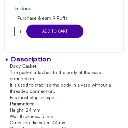
In stock
Purchase & earn 9 Puffs!
Hoob
ADD TO CART
British
Racing
Green
body
Description
gasket
Body Gasket.
quantity
The gasket attaches to the body at the vase
connection.
It is used to stabilize the body in a vase without a
threaded connection.
Fits most plug-in pipes .
Parameters:
Height: 24 mm
Wall thickness: 5 mm
Outer top diameter: 44 mm