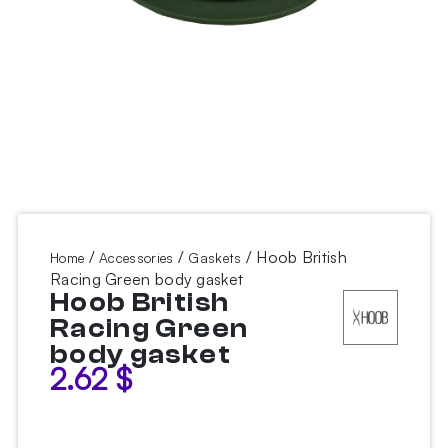
/
/
/ Hoob British
Home
Accessories
Gaskets
Racing Green body gasket
Hoob British
Racing Green
body gasket
2.62
$