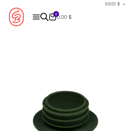
(USD)
$
0
0.00 $
Products
search