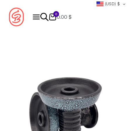
(USD)
$
0
0.00 $
Products
search