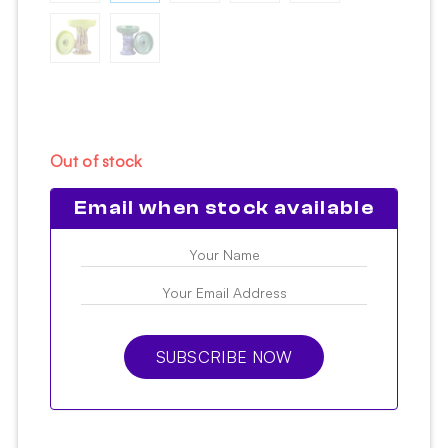
Out of stock
Email when stock available
SUBSCRIBE NOW