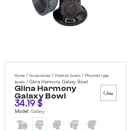
/
/
/
Home
Accessories
Hookah bowls
Phunnel type
/ Glina Harmony Galaxy Bowl
bowls
Glina Harmony
Galaxy Bowl
34.19
$
Model
:
Galaxy