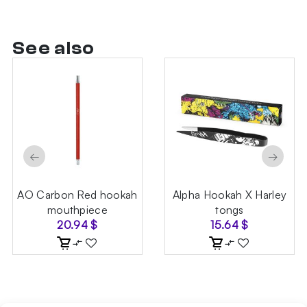
See also
←
→
AO Carbon Red hookah
Alpha Hookah X Harley
mouthpiece
tongs
20.94
$
15.64
$