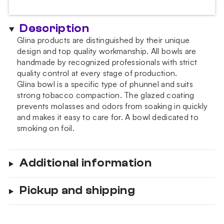
Description
Glina products are distinguished by their unique
design and top quality workmanship. All bowls are
handmade by recognized professionals with strict
quality control at every stage of production.
Glina bowl is a specific type of phunnel and suits
strong tobacco compaction. The glazed coating
prevents molasses and odors from soaking in quickly
and makes it easy to care for. A bowl dedicated to
smoking on foil.
Additional information
Pickup and shipping