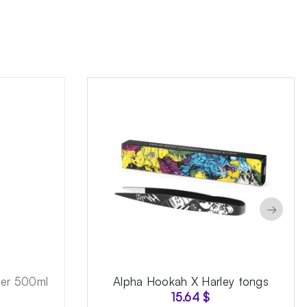
→
ner 500ml
Alpha Hookah X Harley tongs
15.64
$