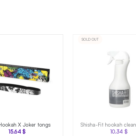
SOLD OUT
Hookah X Joker tongs
Shisha-Fit hookah clea
15.64
$
10.34
$