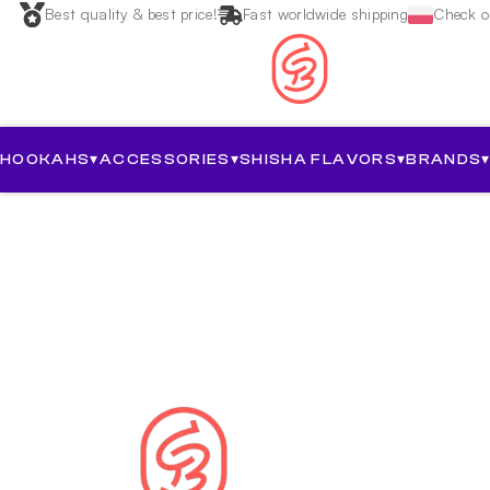
Best quality & best price!
Fast worldwide shipping
Check ou
HOOKAHS
▾
ACCESSORIES
▾
SHISHA FLAVORS
▾
BRANDS