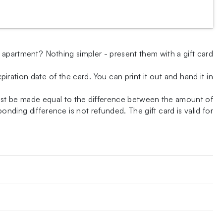
w apartment? Nothing simpler - present them with a gift card
iration date of the card. You can print it out and hand it in
ust be made equal to the difference between the amount of
nding difference is not refunded. The gift card is valid for