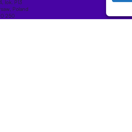
4, lok. P13
saw, Poland
10 250