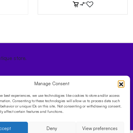
tique store.
Manage Consent
he best experiences, we use technologies like cookies to store and/or access
mation. Consenting to these technologies will allow us to process data such
behavior or unique IDs on this site. Not consenting or withdrawing consent,
y affect certain features and functions.
ccept
Deny
View preferences