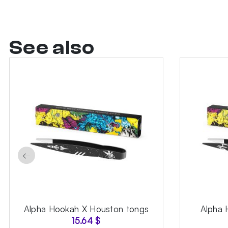
See also
←
Alpha Hookah X Houston tongs
Alpha 
15.64
$