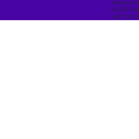
staircase K
03-301 War
+48 730 0