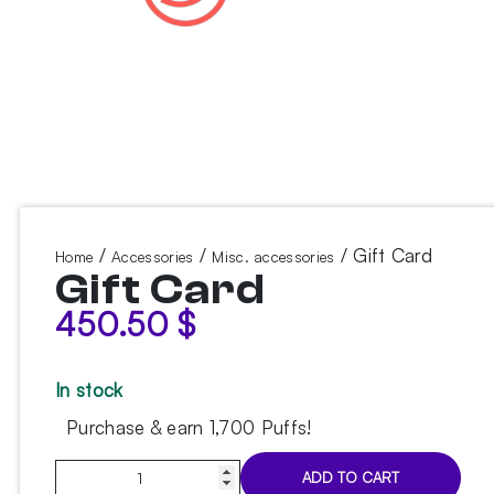
/
/
/ Gift Card
Home
Accessories
Misc. accessories
Gift Card
450.50
$
In stock
Purchase & earn 1,700 Puffs!
Gift
ADD TO CART