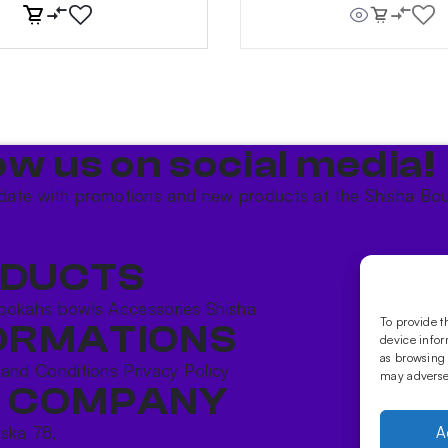
ow us on social media!​
date with promotions and new products at the Shisha Bou
DUCTS
ookahs bowls
Accessories
Shisha
To provide t
ORMATIONS
device infor
as browsing 
 and Conditions
Privacy Policy
may adversel
 COMPANY
ńska 78,
A