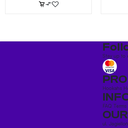
Foll
Stay up to 
PRO
Hookahs
H
INF
FAQ
Terms
OUR
ul. Jagiello