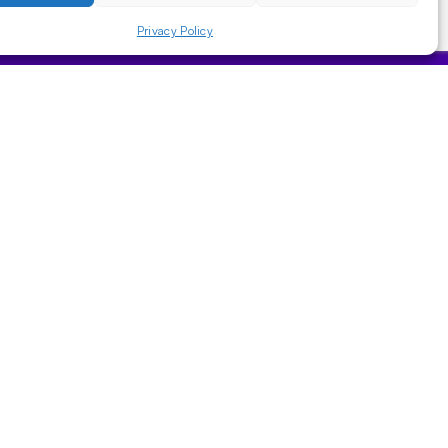
Privacy Policy