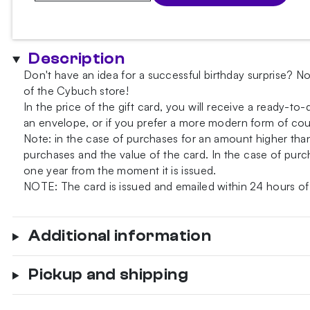
Card
quantity
Description
Don't have an idea for a successful birthday surprise? No
of the Cybuch store!
In the price of the gift card, you will receive a ready-to
an envelope, or if you prefer a more modern form of court
Note: in the case of purchases for an amount higher th
purchases and the value of the card. In the case of purch
one year from the moment it is issued.
NOTE: The card is issued and emailed within 24 hours of
Additional information
Pickup and shipping