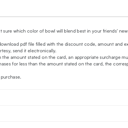
t sure which color of bowl will blend best in your friends' ne
-download pdf file filled with the discount code, amount and exp
esy, send it electronically.
an the amount stated on the card, an appropriate surcharge m
ases for less than the amount stated on the card, the correspo
 purchase.