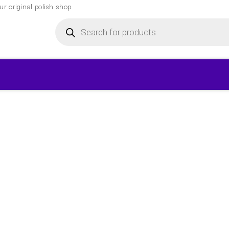
r original polish shop
Products
search
▾