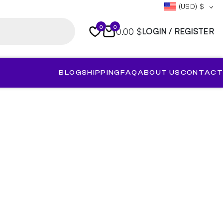
(USD)
$
0
0
0.00 $
LOGIN / REGISTER
BLOG
SHIPPING
FAQ
ABOUT US
CONTACT