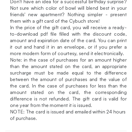
Don't have an idea for a successful birthday surprise?
Not sure which color of bowl will blend best in your
friends' new apartment? Nothing simpler - present
them with a gift card of the Cybuch store!
In the price of the gift card, you will receive a ready-
to-download pdf file filled with the discount code,
amount and expiration date of the card. You can print
it out and hand it in an envelope, or if you prefer a
more modern form of courtesy, send it electronically.
Note: in the case of purchases for an amount higher
than the amount stated on the card, an appropriate
surcharge must be made equal to the difference
between the amount of purchases and the value of
the card. In the case of purchases for less than the
amount stated on the card, the corresponding
difference is not refunded. The gift card is valid for
one year from the moment it is issued.
NOTE: The card is issued and emailed within 24 hours
of purchase.