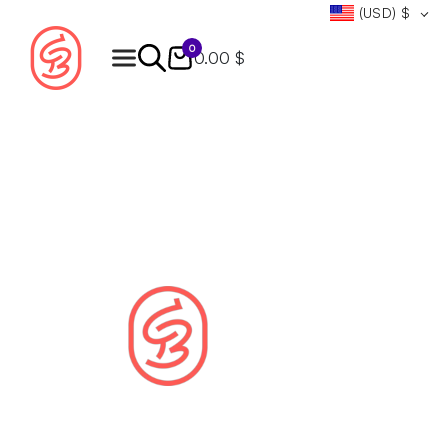
(USD)
$
0
0.00 $
Products
search