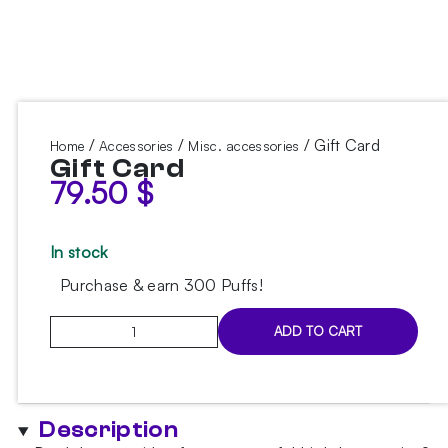
/
/
/ Gift Card
Home
Accessories
Misc. accessories
Gift Card
79.50
$
In stock
Purchase & earn 300 Puffs!
Gift
ADD TO CART
Card
quantity
Description