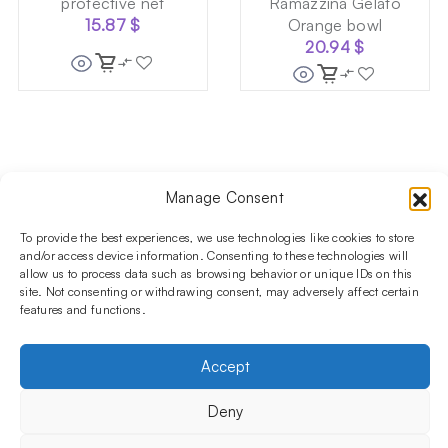
protective net
Ramazzina Gelato
15.87
$
Orange bowl
20.94
$
Follow us on social media!​
Manage Consent
Stay up to date with promotions and new products at the
To provide the best experiences, we use technologies like cookies to store
Shisha Boutique store.
and/or access device information. Consenting to these technologies will
allow us to process data such as browsing behavior or unique IDs on this
site. Not consenting or withdrawing consent, may adversely affect certain
features and functions.
PRODUCTS
Hookahs
Hookahs bowls
Accessories
Shisha
INFORMATIONS
Accept
FAQ
Terms and Conditions
Privacy Policy
OUR COMPANY
Deny
ul. Jagiellońska 78,