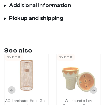
Additional information
Pickup and shipping
See also
SOLD OUT
SOLD OUT
←
→
AO Laminator Rose Gold
Werkbund x Lev