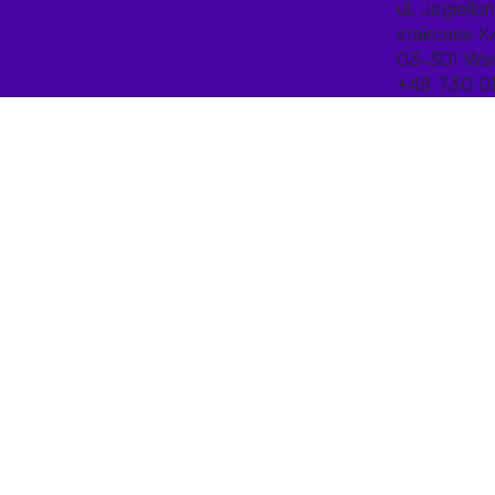
ul. Jagiello
staircase K
03-301 War
+48 730 0