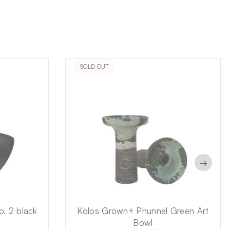
SOLD OUT
→
o. 2 black
Kolos Grown+ Phunnel Green Art
Bowl