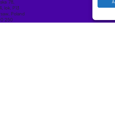
ńska 78,
A
4, lok. P13
saw, Poland
10 250