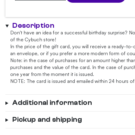
Card
quantity
Description
Don't have an idea for a successful birthday surprise? No
of the Cybuch store!
In the price of the gift card, you will receive a ready-to
an envelope, or if you prefer a more modern form of court
Note: in the case of purchases for an amount higher th
purchases and the value of the card. In the case of purch
one year from the moment it is issued.
NOTE: The card is issued and emailed within 24 hours of
Additional information
Pickup and shipping