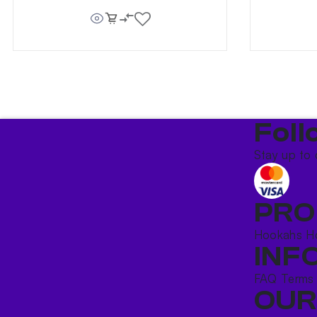
Foll
Stay up to 
PRO
Hookahs
H
INF
FAQ
Terms
OUR