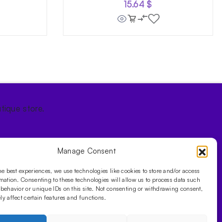
15.64
$
tique store.
Manage Consent
he best experiences, we use technologies like cookies to store and/or access
mation. Consenting to these technologies will allow us to process data such
behavior or unique IDs on this site. Not consenting or withdrawing consent,
y affect certain features and functions.