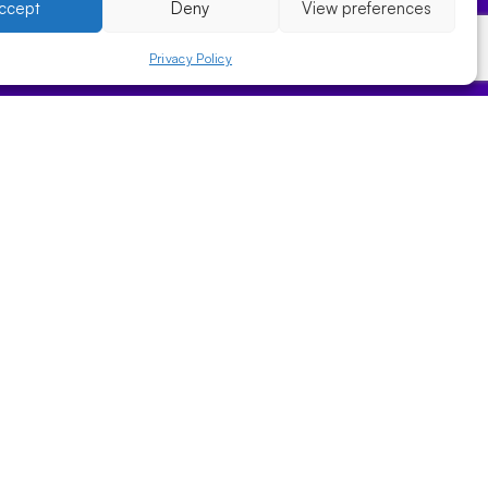
ccept
Deny
View preferences
Privacy Policy