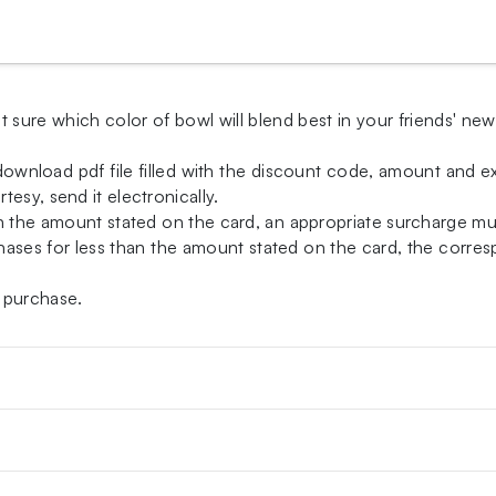
t sure which color of bowl will blend best in your friends' ne
-download pdf file filled with the discount code, amount and exp
esy, send it electronically.
an the amount stated on the card, an appropriate surcharge m
ases for less than the amount stated on the card, the correspo
 purchase.