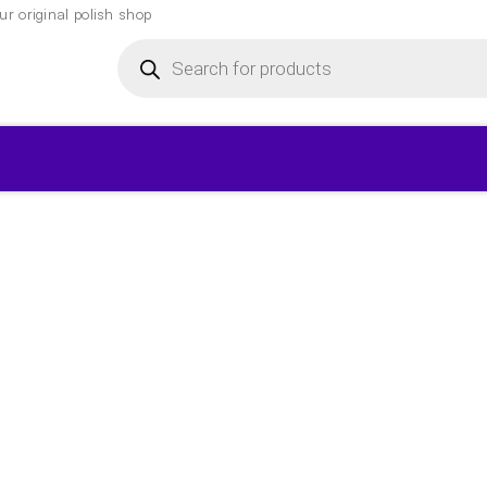
r original polish shop
Products
search
▾