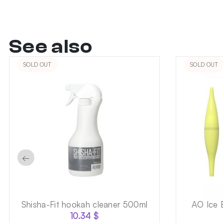
See also
SOLD OUT
SOLD OUT
←
Shisha-Fit hookah cleaner 500ml
AO Ice 
10.34
$