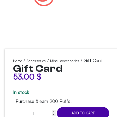
/
/
/ Gift Card
Home
Accessories
Misc. accessories
Gift Card
53.00
$
In stock
Purchase & earn 200 Puffs!
Gift
ADD TO CART