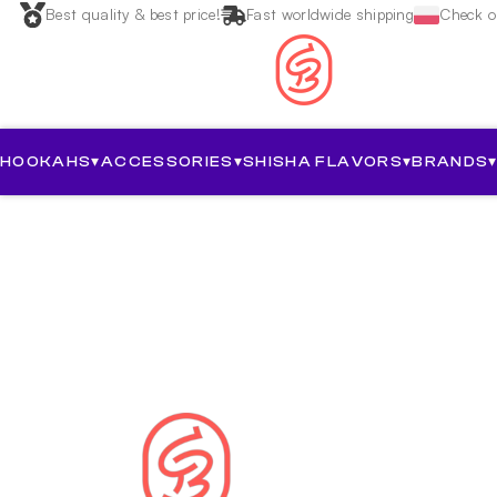
Best quality & best price!
Fast worldwide shipping
Check ou
HOOKAHS
▾
ACCESSORIES
▾
SHISHA FLAVORS
▾
BRANDS