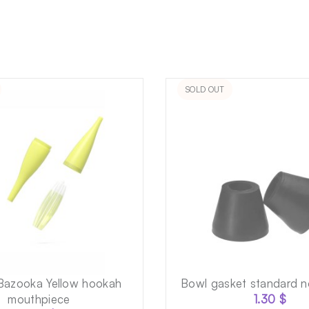
SOLD OUT
Bazooka Yellow hookah
Bowl gasket standard n
mouthpiece
1.30
$