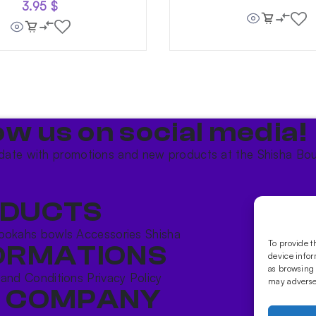
3.95
$
ow us on social media!​
date with promotions and new products at the Shisha Bou
DUCTS
ookahs bowls
Accessories
Shisha
To provide t
ORMATIONS
device infor
as browsing 
 and Conditions
Privacy Policy
may adversel
 COMPANY