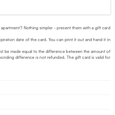
w apartment? Nothing simpler - present them with a gift card
iration date of the card. You can print it out and hand it in
ust be made equal to the difference between the amount of
nding difference is not refunded. The gift card is valid for