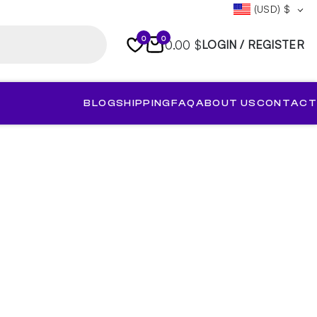
(USD)
$
0
0
0.00 $
LOGIN / REGISTER
BLOG
SHIPPING
FAQ
ABOUT US
CONTACT