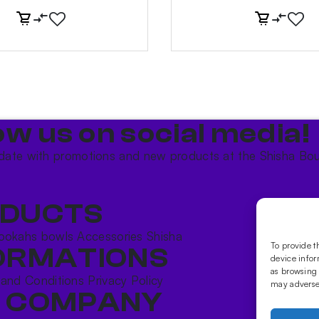
ow us on social media!​
date with promotions and new products at the Shisha Bou
DUCTS
ookahs bowls
Accessories
Shisha
To provide t
ORMATIONS
device infor
as browsing 
 and Conditions
Privacy Policy
may adversel
 COMPANY