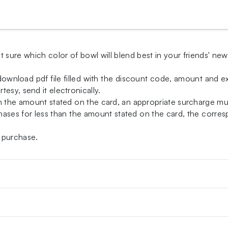
t sure which color of bowl will blend best in your friends' ne
-download pdf file filled with the discount code, amount and exp
esy, send it electronically.
an the amount stated on the card, an appropriate surcharge m
ases for less than the amount stated on the card, the correspo
 purchase.