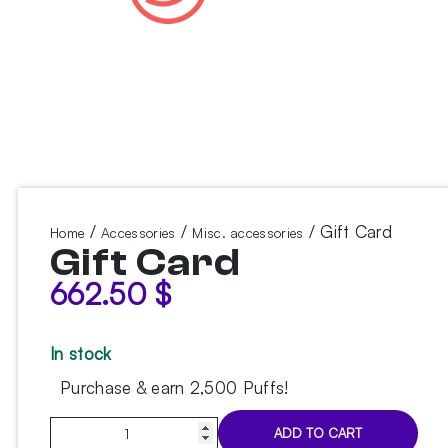
/
/
/ Gift Card
Home
Accessories
Misc. accessories
Gift Card
662.50
$
In stock
Purchase & earn 2,500 Puffs!
Gift
ADD TO CART