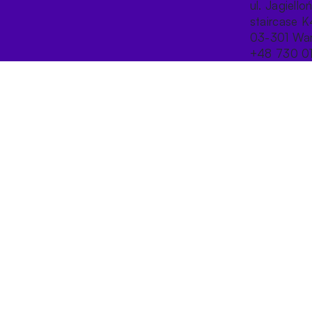
ul. Jagiello
staircase K
03-301 War
+48 730 0