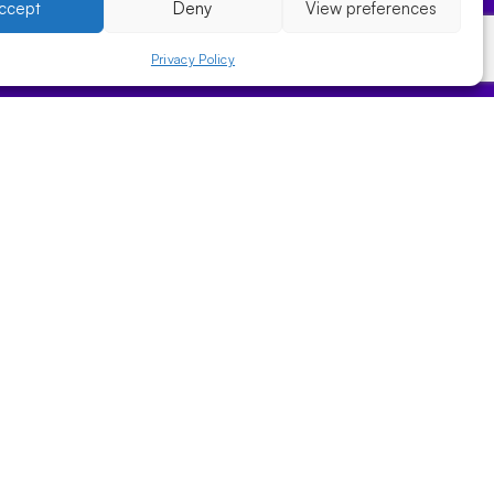
ccept
Deny
View preferences
Privacy Policy