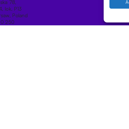
ńska 78,
A
4, lok. P13
saw, Poland
10 250