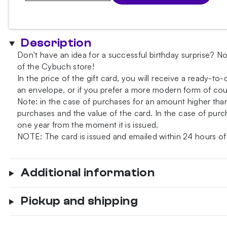
Card
quantity
Description
Don't have an idea for a successful birthday surprise? No
of the Cybuch store!
In the price of the gift card, you will receive a ready-to
an envelope, or if you prefer a more modern form of court
Note: in the case of purchases for an amount higher th
purchases and the value of the card. In the case of purch
one year from the moment it is issued.
NOTE: The card is issued and emailed within 24 hours of
Additional information
Pickup and shipping