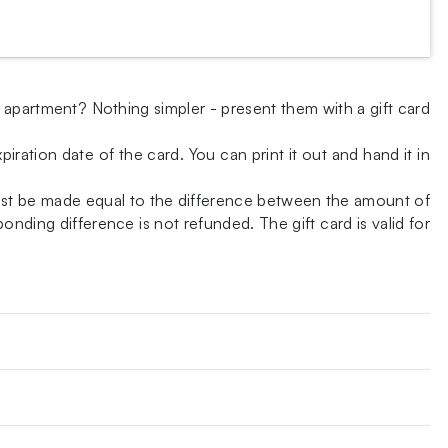
w apartment? Nothing simpler - present them with a gift card
iration date of the card. You can print it out and hand it in
ust be made equal to the difference between the amount of
nding difference is not refunded. The gift card is valid for