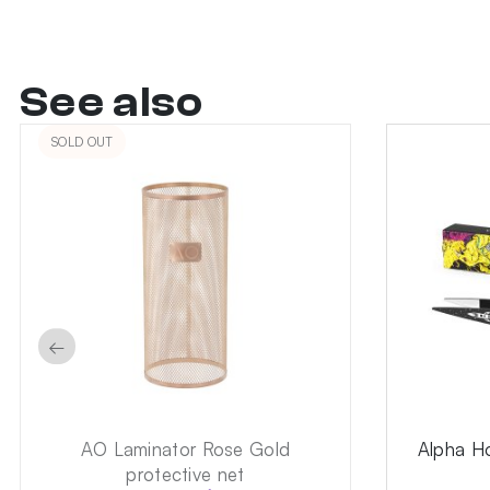
See also
SOLD OUT
←
AO Laminator Rose Gold
Alpha H
protective net