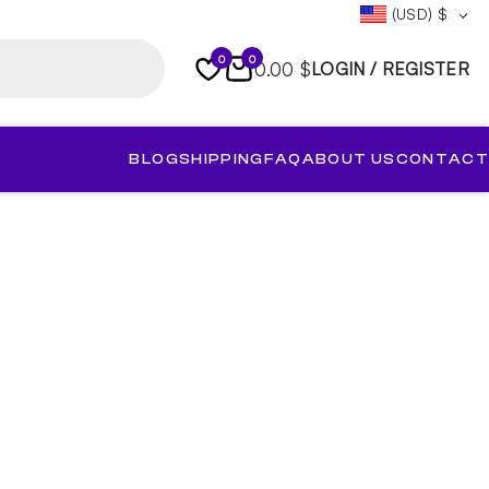
(USD)
$
0
0
0.00 $
LOGIN / REGISTER
BLOG
SHIPPING
FAQ
ABOUT US
CONTACT