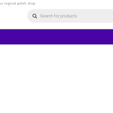
r original polish shop
Products
search
▾