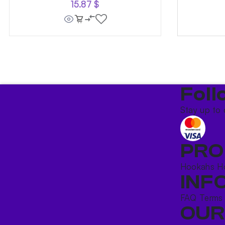
15.87
$
Foll
Stay up to 
PRO
Hookahs
H
INF
FAQ
Terms
OUR