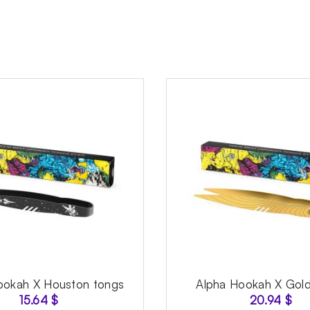
ookah X Houston tongs
Alpha Hookah X Gold
15.64
$
20.94
$