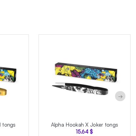
→
 tongs
Alpha Hookah X Joker tongs
15.64
$