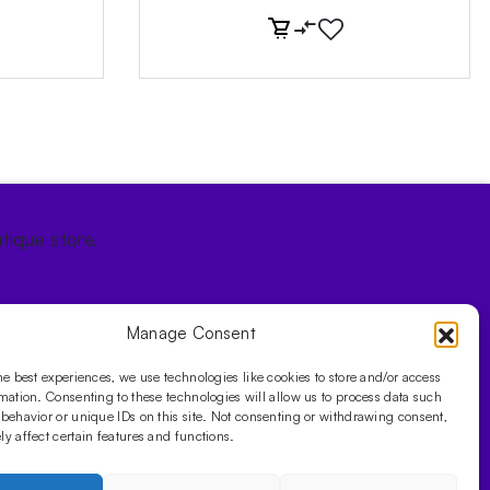
tique store.
Manage Consent
he best experiences, we use technologies like cookies to store and/or access
mation. Consenting to these technologies will allow us to process data such
behavior or unique IDs on this site. Not consenting or withdrawing consent,
y affect certain features and functions.