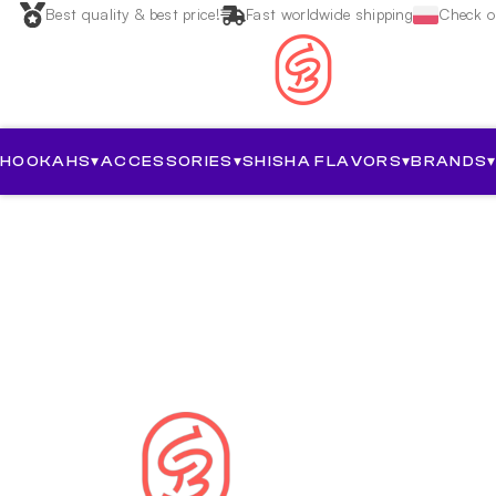
Best quality & best price!
Fast worldwide shipping
Check ou
HOOKAHS
▾
ACCESSORIES
▾
SHISHA FLAVORS
▾
BRANDS