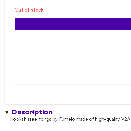
Out of stock
Description
Hookah steel tongs by Fumelo made of high-quality V2A s