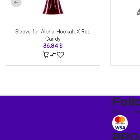
←
Sleeve for Alpha Hookah X Red
Candy
36.84
$
Foll
Stay up to 
PRO