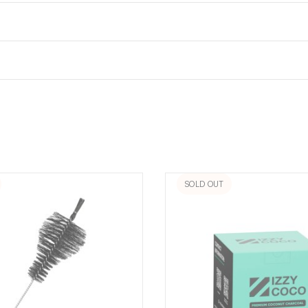
SOLD OUT