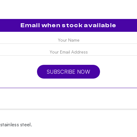
Email when stock available
SUBSCRIBE NOW
tainless steel.