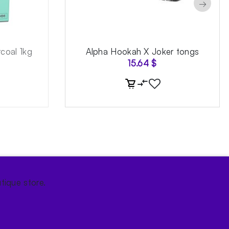
→
coal 1kg
Alpha Hookah X Joker tongs
15.64
$
tique store.