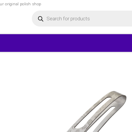
r original polish shop
Products
search
▾