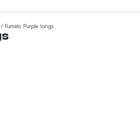
/ Fumelo Purple tongs
gs