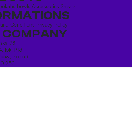
ookahs bowls
Accessories
Shisha
ORMATIONS
 and Conditions
Privacy Policy
 COMPANY
ńska 78,
4, lok. P13
saw, Poland
10 250