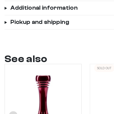
Additional information
Pickup and shipping
See also
SOLD OUT