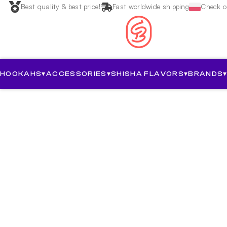
Best quality & best price!
Fast worldwide shipping
Check ou
HOOKAHS
▾
ACCESSORIES
▾
SHISHA FLAVORS
▾
BRANDS