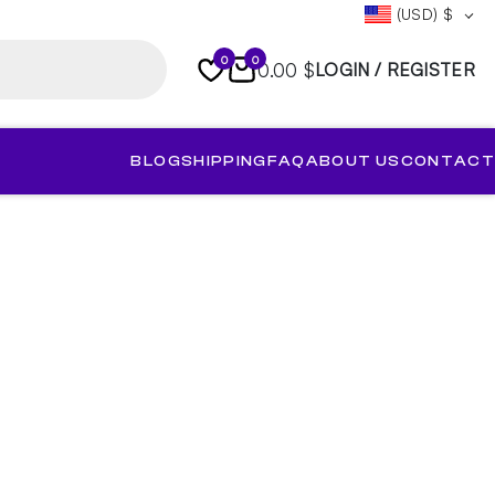
(USD)
$
0
0
0.00 $
LOGIN / REGISTER
BLOG
SHIPPING
FAQ
ABOUT US
CONTACT