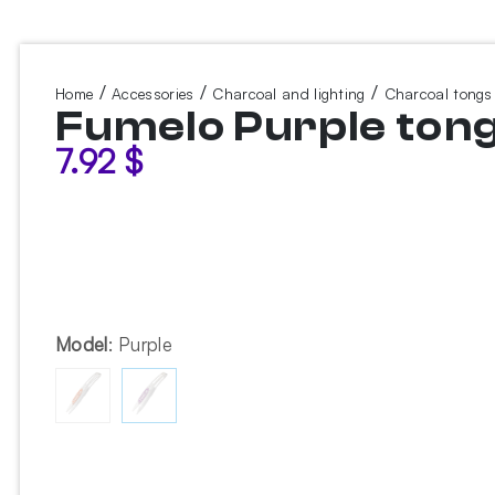
/
/
/
Home
Accessories
Charcoal and lighting
Charcoal tongs
Fumelo Purple ton
7.92
$
Model
:
Purple