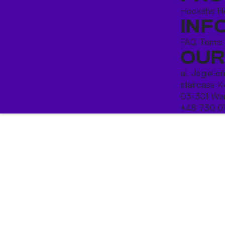
Hookahs
H
INF
FAQ
Terms
OUR
ul. Jagiello
staircase K
03-301 War
+48 730 0