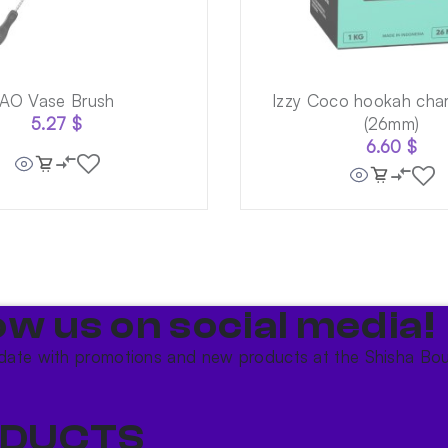
AO Vase Brush
Izzy Coco hookah char
5.27
$
(26mm)
6.60
$
ow us on social media!​
date with promotions and new products at the Shisha Bou
DUCTS