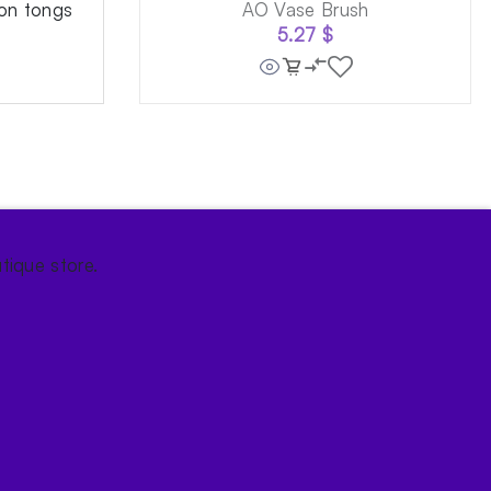
on tongs
AO Vase Brush
5.27
$
tique store.