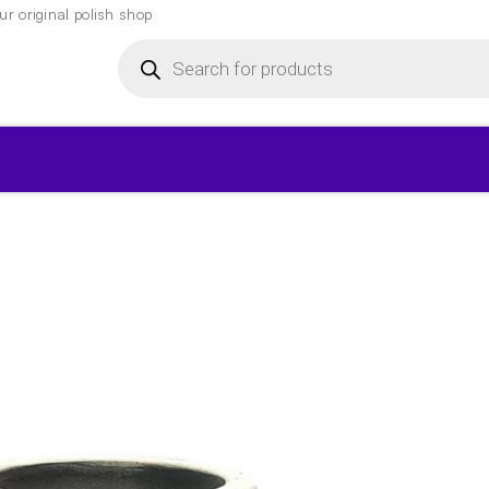
r original polish shop
Products
search
▾