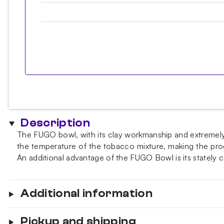
Description
The FUGO bowl, with its clay workmanship and extremely t
the temperature of the tobacco mixture, making the proce
An additional advantage of the FUGO Bowl is its stately
Additional information
Pickup and shipping