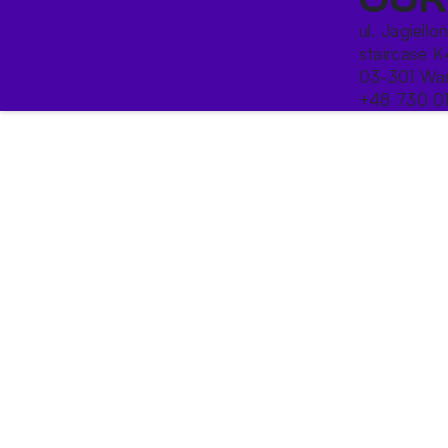
ul. Jagiello
staircase K
03-301 War
+48 730 0