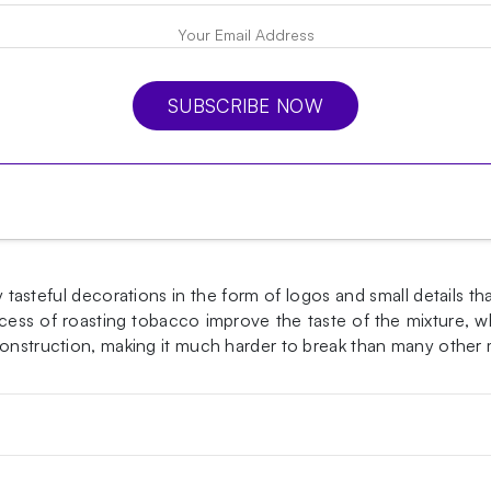
SUBSCRIBE NOW
asteful decorations in the form of logos and small details th
ss of roasting tobacco improve the taste of the mixture, whi
 construction, making it much harder to break than many other