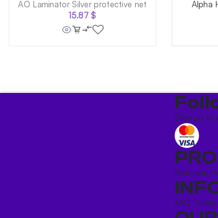
AO Laminator Silver protective net
Alpha 
15.87
$
Foll
Stay up to 
PRO
Hookahs
H
INF
FAQ
Terms
OUR