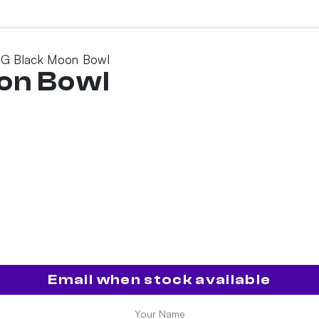
G Black Moon Bowl
on Bowl
Email when stock available