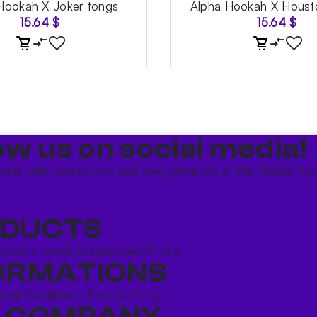
Hookah X Joker tongs
Alpha Hookah X Houst
15.64
$
15.64
$
ow us on social media!​
date with promotions and new products at the Shisha Bou
DUCTS
ookahs bowls
Accessories
Shisha
ORMATIONS
 and Conditions
Privacy Policy
 COMPANY