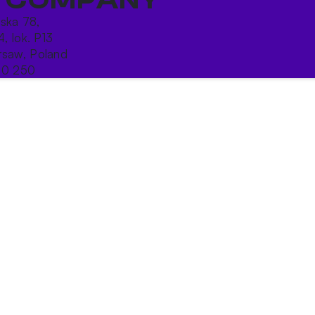
ńska 78,
4, lok. P13
saw, Poland
10 250