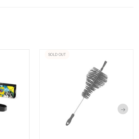
SOLD OUT
→