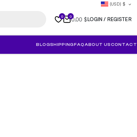
(USD)
$
0
0
0.00 $
LOGIN / REGISTER
BLOG
SHIPPING
FAQ
ABOUT US
CONTACT