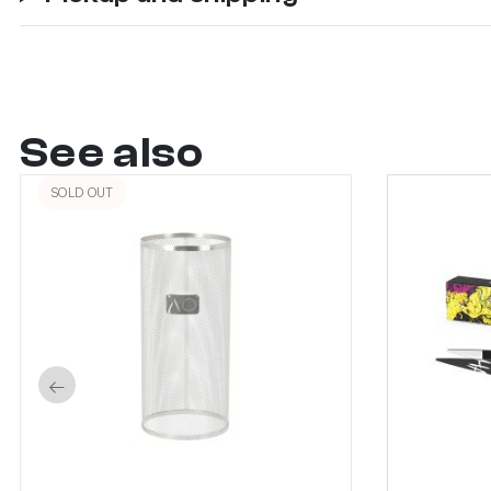
See also
SOLD OUT
←