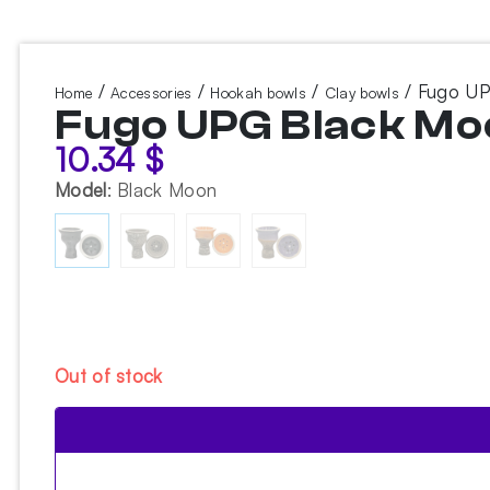
/
/
/
/ Fugo UP
Home
Accessories
Hookah bowls
Clay bowls
Fugo UPG Black Mo
10.34
$
Model
:
Black Moon
Out of stock