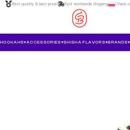
Best quality & best price!
Fast worldwide shipping
Check ou
HOOKAHS
▾
ACCESSORIES
▾
SHISHA FLAVORS
▾
BRANDS