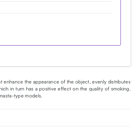
at enhance the appearance of the object, evenly distributes
ch in turn has a positive effect on the quality of smoking.
 masta-type models.