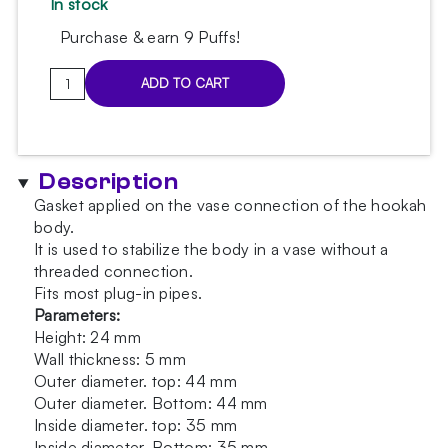
In stock
Purchase & earn 9 Puffs!
Fugo
ADD TO CART
Red
body
gasket
quantity
Description
Gasket applied on the vase connection of the hookah
body.
It is used to stabilize the body in a vase without a
threaded connection.
Fits most plug-in pipes.
Parameters:
Height: 24 mm
Wall thickness: 5 mm
Outer diameter. top: 44 mm
Outer diameter. Bottom: 44 mm
Inside diameter. top: 35 mm
Inside diameter. Bottom: 35 mm