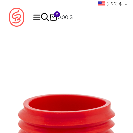
(USD)
$
0
0.00 $
Products
search