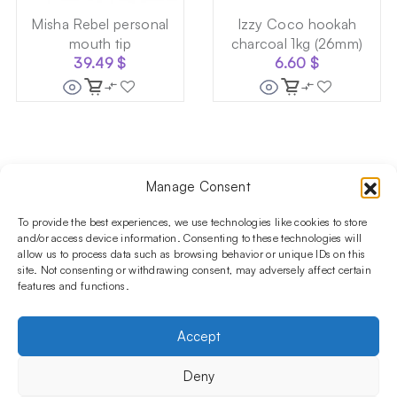
Misha Rebel personal
Izzy Coco hookah
mouth tip
charcoal 1kg (26mm)
39.49
$
6.60
$
Manage Consent
Follow us on social media!​
Stay up to date with promotions and new products at the
To provide the best experiences, we use technologies like cookies to store
Shisha Boutique store.
and/or access device information. Consenting to these technologies will
allow us to process data such as browsing behavior or unique IDs on this
site. Not consenting or withdrawing consent, may adversely affect certain
features and functions.
PRODUCTS
Hookahs
Hookahs bowls
Accessories
Shisha
Accept
INFORMATIONS
FAQ
Terms and Conditions
Privacy Policy
Deny
OUR COMPANY