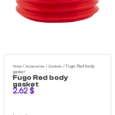
/
/
/ Fugo Red body
Home
Accessories
Gaskets
gasket
Fugo Red body
gasket
2.62
$