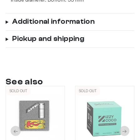
Additional information
Pickup and shipping
See also
SOLD OUT
SOLD OUT
←
→