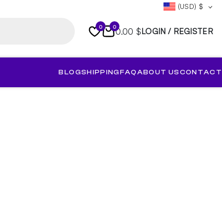
(USD)
$
0
0
0.00 $
LOGIN / REGISTER
BLOG
SHIPPING
FAQ
ABOUT US
CONTACT