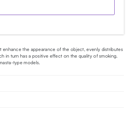
at enhance the appearance of the object, evenly distributes
 in turn has a positive effect on the quality of smoking.
 masta-type models.