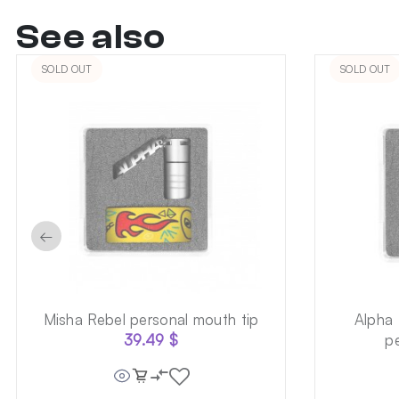
See also
SOLD OUT
SOLD OUT
←
Misha Rebel personal mouth tip
Alpha
39.49
$
p