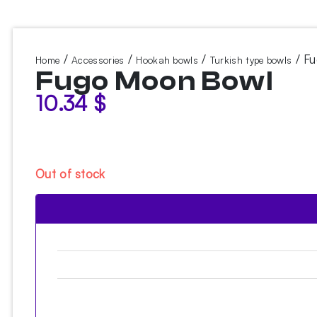
/
/
/
/ F
Home
Accessories
Hookah bowls
Turkish type bowls
Fugo Moon Bowl
10.34
$
Out of stock