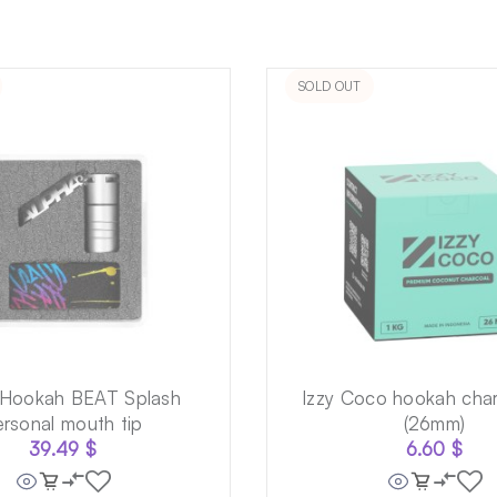
SOLD OUT
 Hookah BEAT Splash
Izzy Coco hookah char
ersonal mouth tip
(26mm)
39.49
$
6.60
$