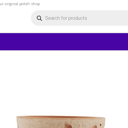
r original polish shop
Products
search
▾