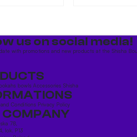
ow us on social media!​
date with promotions and new products at the Shisha Bou
DUCTS
ookahs bowls
Accessories
Shisha
ORMATIONS
 and Conditions
Privacy Policy
 COMPANY
ńska 78,
4, lok. P13