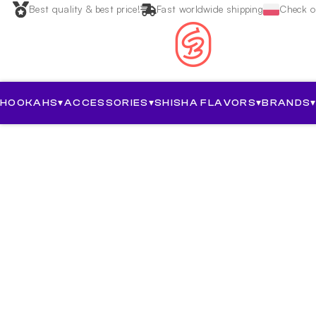
Best quality & best price!
Fast worldwide shipping
Check ou
HOOKAHS
▾
ACCESSORIES
▾
SHISHA FLAVORS
▾
BRANDS