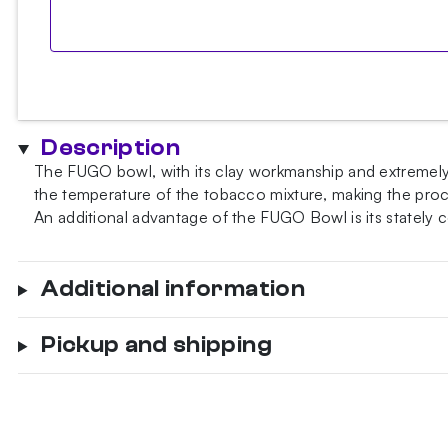
Description
The FUGO bowl, with its clay workmanship and extremely t
the temperature of the tobacco mixture, making the proces
An additional advantage of the FUGO Bowl is its stately
Additional information
Pickup and shipping