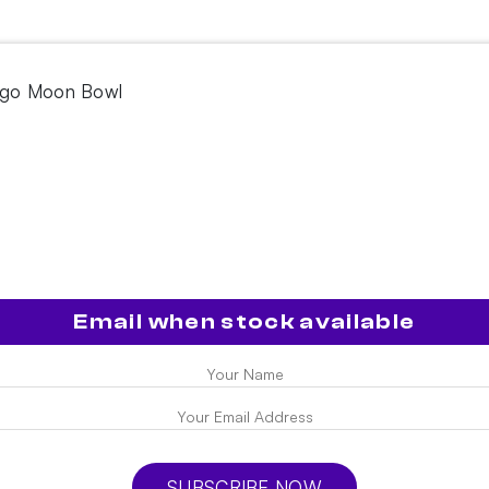
ugo Moon Bowl
Email when stock available
SUBSCRIBE NOW