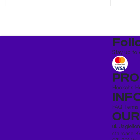
Foll
Stay up to 
PRO
Hookahs
H
INF
FAQ
Terms
OUR
ul. Jagiello
staircase K