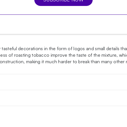
asteful decorations in the form of logos and small details th
s of roasting tobacco improve the taste of the mixture, which
 construction, making it much harder to break than many other