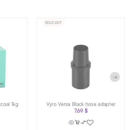
SOLD OUT
→
coal 1kg
Vyro Versa Black hose adapter
7.69
$