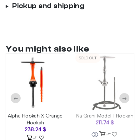
Pickup and shipping
You might also like
SOLD OUT
←
→
Alpha Hookah X Orange
Na Grani Model 1 Hookah
Hookah
211.74
$
238.24
$