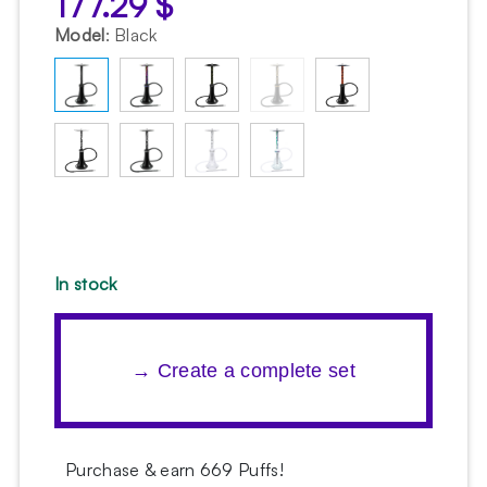
177.29
$
Model
:
Black
In stock
→ Create a complete set
Purchase & earn 669 Puffs!