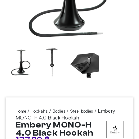
/
/
/
/ Embery
Home
Hookahs
Bodies
Steel bodies
MONO-H 4.0 Black Hookah
Embery MONO-H
4.0 Black Hookah