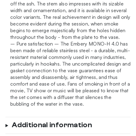
off the ash. The stem also impresses with its sizable
width and ornamentation, and it is available in several
color variants. The real achievement in design will only
become evident during the session, when smoke
begins to emerge majestically from the holes hidden
throughout the body - from the plate to the vase.
– Pure satisfaction – The Embery MONO-H 4.0 has
been made of reliable stainless steel - a durable, multi-
resistant material commonly used in many industries,
particularly in hookahs. The uncomplicated design and
gasket connection to the vase guarantees ease of
assembly and disassembly, air tightness, and thus
comfort and ease of use. Fans of smoking in front of a
movie, TV show or music will be pleased to know that
the set comes with a diffuser that silences the
bubbling of the water in the vase.
Additional information