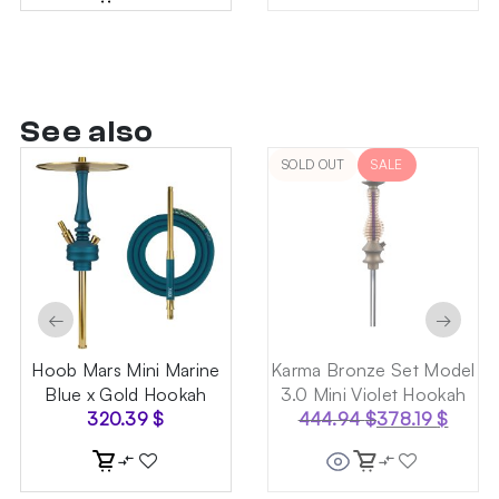
See also
SOLD OUT
SALE
←
→
Hoob Mars Mini Marine
Karma Bronze Set Model
Blue x Gold Hookah
3.0 Mini Violet Hookah
320.39
$
444.94
$
378.19
$
Original
Current
price
price
was:
is: