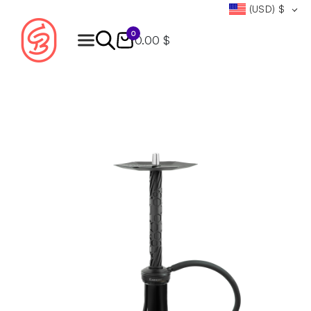
(USD)
$
0
0.00 $
Products
search