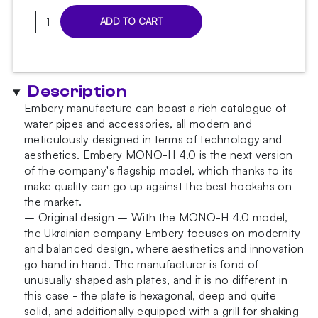
Embery
ADD TO CART
MONO-
H
4.0
Black
Description
Hookah
Embery manufacture can boast a rich catalogue of
quantity
water pipes and accessories, all modern and
meticulously designed in terms of technology and
aesthetics. Embery MONO-H 4.0 is the next version
of the company's flagship model, which thanks to its
make quality can go up against the best hookahs on
the market.
– Original design – With the MONO-H 4.0 model,
the Ukrainian company Embery focuses on modernity
and balanced design, where aesthetics and innovation
go hand in hand. The manufacturer is fond of
unusually shaped ash plates, and it is no different in
this case - the plate is hexagonal, deep and quite
solid, and additionally equipped with a grill for shaking