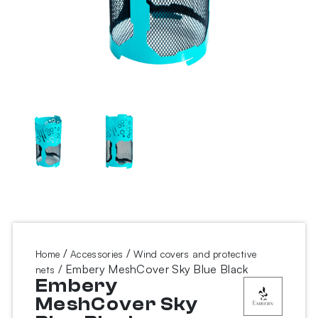
/
/
Home
Accessories
Wind covers and protective
/ Embery MeshCover Sky Blue Black
nets
Embery
MeshCover Sky