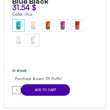
Blue Black
31.54
$
Color
:
Blue
In stock
Purchase & earn 119 Puffs!
Embery
ADD TO CART
MeshCover
Sky
Blue