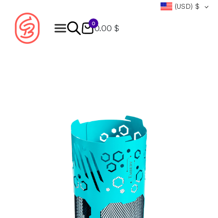
(USD)
$
0
0.00 $
Products
search