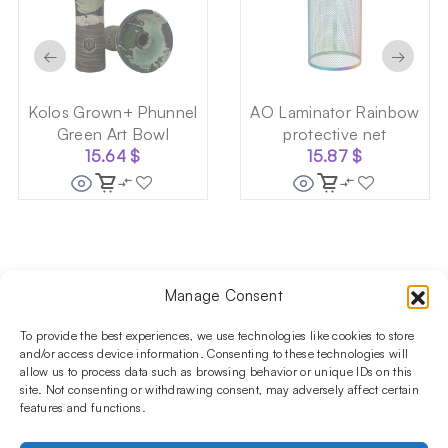
←
→
Kolos Grown+ Phunnel
AO Laminator Rainbow
Green Art Bowl
protective net
15.64
$
15.87
$
Manage Consent
Follow us on social media!​
Stay up to date with promotions and new products at the
To provide the best experiences, we use technologies like cookies to store
Shisha Boutique store.
and/or access device information. Consenting to these technologies will
allow us to process data such as browsing behavior or unique IDs on this
site. Not consenting or withdrawing consent, may adversely affect certain
features and functions.
PRODUCTS