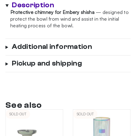
Black
Description
quantity
Protective chimney for Embery shisha
— designed to
protect the bowl from wind and assist in the initial
heating process of the bowl.
Additional information
Pickup and shipping
See also
SOLD OUT
SOLD OUT