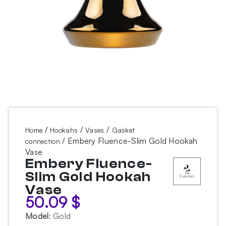
/
/
/
Home
Hookahs
Vases
Gasket
/ Embery Fluence-Slim Gold Hookah
connection
Vase
Embery Fluence-
Slim Gold Hookah
Vase
50.09
$
Model
:
Gold