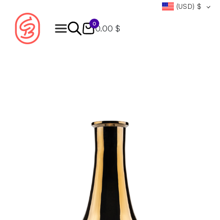
(USD)
$
0
0.00 $
Products
search