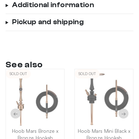
Additional information
Pickup and shipping
See also
SOLD OUT
SOLD OUT
←
→
Hoob Mars Bronze x
Hoob Mars Mini Black x
Bronze Hookah
Bronze Hookah