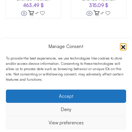
463.49
$
315.09
$
Manage Consent
Follow us on social media!​
Stay up to date with promotions and new products at the
To provide the best experiences, we use technologies like cookies to store
Shisha Boutique store.
and/or access device information. Consenting to these technologies will
allow us to process data such as browsing behavior or unique IDs on this
site. Not consenting or withdrawing consent, may adversely affect certain
features and functions.
PRODUCTS
Hookahs
Hookahs bowls
Accessories
Shisha
Accept
INFORMATIONS
FAQ
Terms and Conditions
Privacy Policy
Deny
OUR COMPANY
ul. Jagiellońska 78,
View preferences
staircase K4, lok. P13