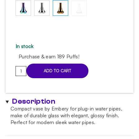
In stock
Purchase & earn 189 Puffs!
Embery
ADD TO CART
Fluence-
Slim
Gold
Hookah
Description
Vase
Compact vase by Embery for plug-in water pipes,
quantity
make of durable glass with elegant, glossy finish.
Perfect for modern sleek water pipes.