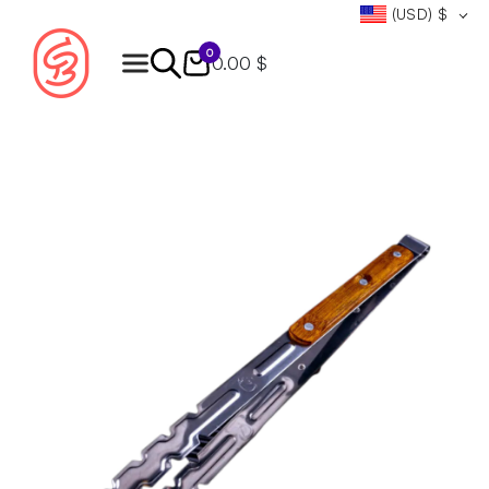
(USD)
$
0
0.00 $
Products
search