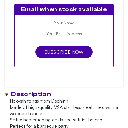
Email when stock available
SUBSCRIBE NOW
Description
Hookah tongs from Dschinni.
Made of high-quality V2A stainless steel, lined with a
wooden handle.
Soft when catching coals and stiff in the grip.
Perfect for a barbecue party.