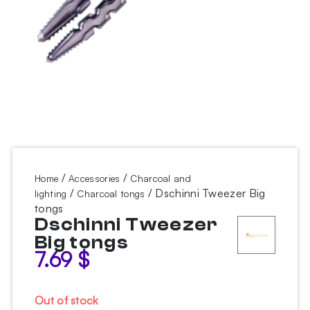
/
/
Home
Accessories
Charcoal and
/
/ Dschinni Tweezer Big
lighting
Charcoal tongs
tongs
Dschinni Tweezer
Big tongs
7.69
$
Out of stock