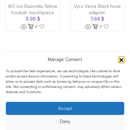
AO Ice Bazooka Yellow
Vyro Versa Black hose
hookah mouthpiece
adapter
3.95
$
7.69
$
Manage Consent
Follow us on social media!​
Stay up to date with promotions and new products at the
To provide the best experiences, we use technologies like cookies to store
Shisha Boutique store.
and/or access device information. Consenting to these technologies will
allow us to process data such as browsing behavior or unique IDs on this
site. Not consenting or withdrawing consent, may adversely affect certain
features and functions.
PRODUCTS
Hookahs
Hookahs bowls
Accessories
Shisha
Accept
INFORMATIONS
FAQ
Terms and Conditions
Privacy Policy
Deny
OUR COMPANY