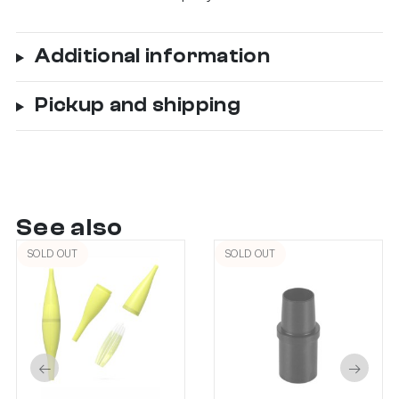
Additional information
Pickup and shipping
See also
SOLD OUT
SOLD OUT
←
→