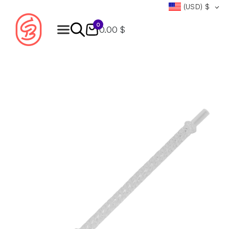
(USD)
$
0
0.00 $
Products
search