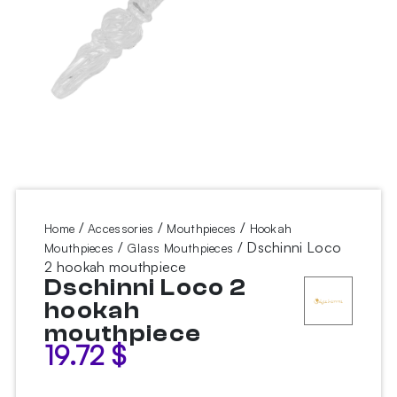
/
/
/
Home
Accessories
Mouthpieces
Hookah
/
/ Dschinni Loco
Mouthpieces
Glass Mouthpieces
2 hookah mouthpiece
Dschinni Loco 2
hookah
mouthpiece
19.72
$