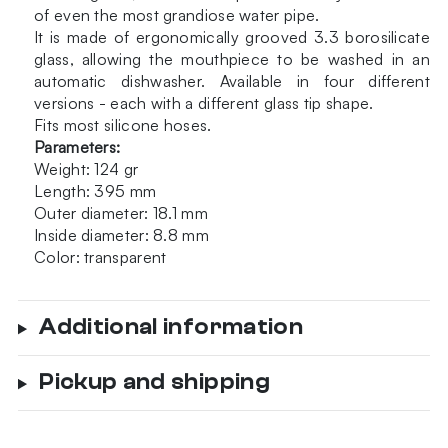
of even the most grandiose water pipe.
It is made of ergonomically grooved 3.3 borosilicate
glass, allowing the mouthpiece to be washed in an
automatic dishwasher. Available in four different
versions - each with a different glass tip shape.
Fits most silicone hoses.
Parameters:
Weight: 124 gr
Length: 395 mm
Outer diameter: 18.1 mm
Inside diameter: 8.8 mm
Color: transparent
Additional information
Pickup and shipping