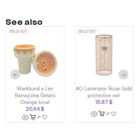
See also
SOLD OUT
SOLD OUT
←
→
Werkbund x Lev
AO Laminator Rose Gold
Ramazzina Gelato
protective net
Orange bowl
15.87
$
20.94
$