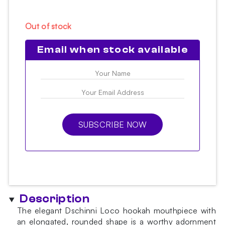
Out of stock
Email when stock available
SUBSCRIBE NOW
Description
The elegant Dschinni Loco hookah mouthpiece with
an elongated, rounded shape is a worthy adornment