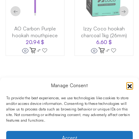
←
→
AO Carbon Purple
Izzy Coco hookah
hookah mouthpiece
charcoal 1kg (26mm)
20.94
$
6.60
$
Manage Consent
Follow us on social media!​
Stay up to date with promotions and new products at the
To provide the best experiences, we use technologies like cookies to store
Shisha Boutique store.
and/or access device information. Consenting to these technologies will
allow us to process data such as browsing behavior or unique IDs on this
site. Not consenting or withdrawing consent, may adversely affect certain
features and functions.
PRODUCTS
Hookahs
Hookahs bowls
Accessories
Shisha
Accept