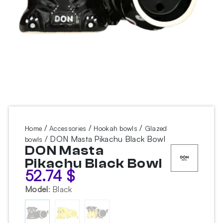
/
/
/
Home
Accessories
Hookah bowls
Glazed
/ DON Masta Pikachu Black Bowl
bowls
DON Masta
Pikachu Black Bowl
52.74
$
Model
:
Black