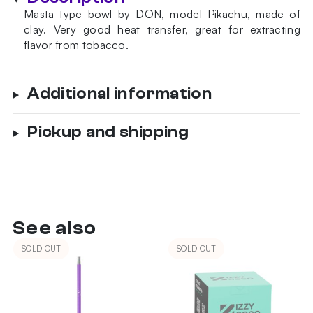
Masta type bowl by DON, model Pikachu, made of
clay. Very good heat transfer, great for extracting
flavor from tobacco.
Additional information
Pickup and shipping
See also
SOLD OUT
SOLD OUT