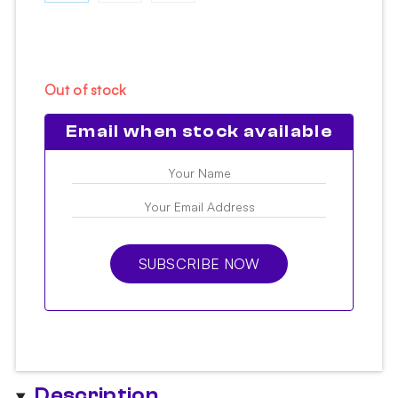
Out of stock
Email when stock available
SUBSCRIBE NOW
Description