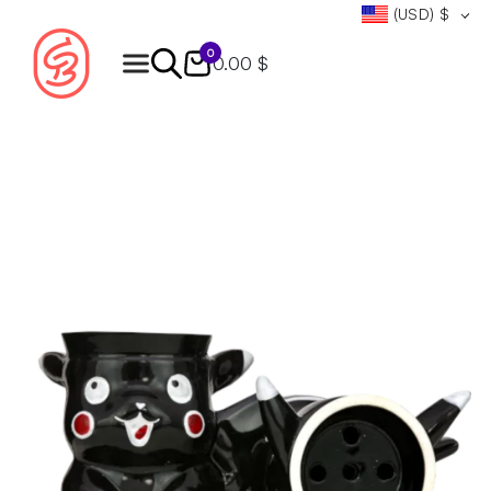
(USD)
$
0
0.00 $
Products
search