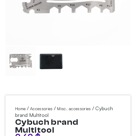
/
/
/ Cybuch
Home
Accessories
Misc. accessories
brand Multitool
Cybuch brand
Multitool