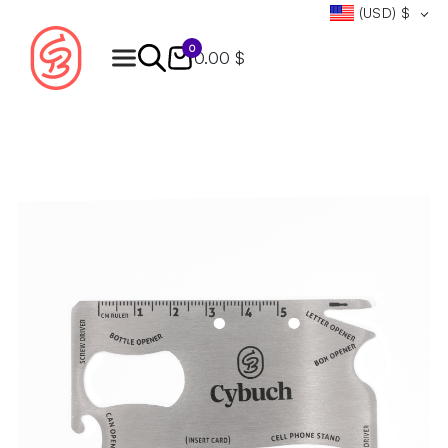
(USD)
$
0
0.00 $
Products
search