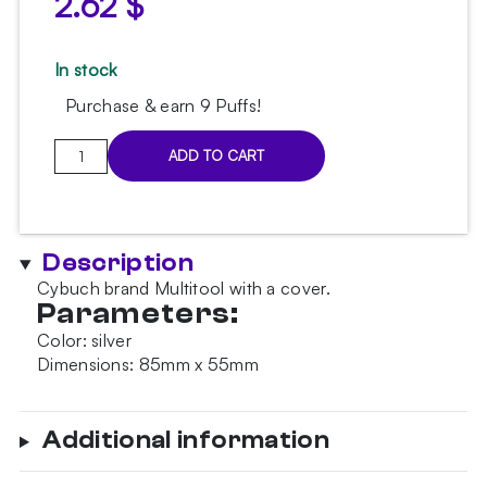
2.62
$
In stock
Purchase & earn 9 Puffs!
Cybuch
ADD TO CART
brand
Multitool
quantity
Description
Cybuch brand Multitool with a cover.
Parameters:
Color: silver
Dimensions: 85mm x 55mm
Additional information