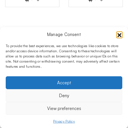
Manage Consent
Follow us on social media!​
Stay up to date with promotions and new products at the
To provide the best experiences, we use technologies like cookies to store
Shisha Boutique store.
and/or access device information. Consenting to these technologies will
allow us to process data such as browsing behavior or unique IDs on this
site. Not consenting or withdrawing consent, may adversely affect certain
features and functions.
PRODUCTS
Hookahs
Hookahs bowls
Accessories
Shisha
Accept
INFORMATIONS
FAQ
Terms and Conditions
Privacy Policy
Deny
OUR COMPANY
ul. Jagiellońska 78,
View preferences
staircase K4, lok. P13
03-301 Warsaw, Poland
Privacy Policy
Menu
Shop
My account
Cart
+48 730 010 250