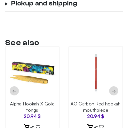
Pickup and shipping
See also
←
→
Alpha Hookah X Gold
AO Carbon Red hookah
tongs
mouthpiece
20.94
$
20.94
$