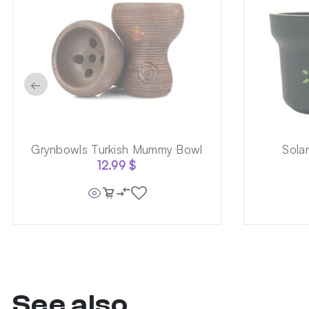
←
Grynbowls Turkish Mummy Bowl
Sola
12.99
$
See also