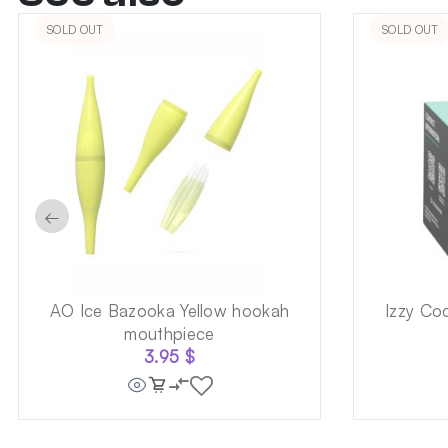
SOLD OUT
SOLD OUT
←
AO Ice Bazooka Yellow hookah
Izzy Co
mouthpiece
3.95
$