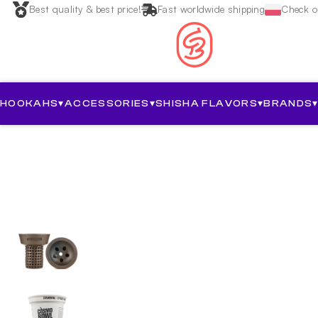
Best quality & best price!
Fast worldwide shipping
Check ou
HOOKAHS
▾
ACCESSORIES
▾
SHISHA FLAVORS
▾
BRANDS