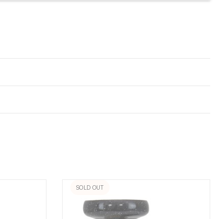
SOLD OUT