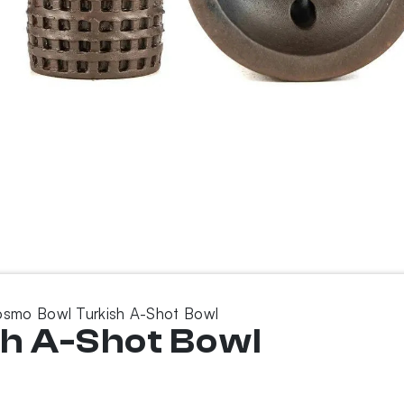
smo Bowl Turkish A-Shot Bowl
h A-Shot Bowl