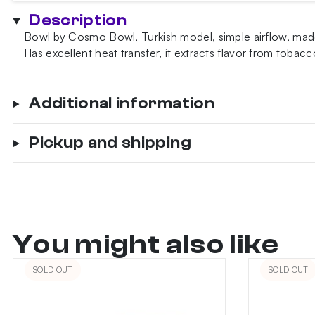
Shot
Description
Bowl
Bowl by Cosmo Bowl, Turkish model, simple airflow, made
quantity
Has excellent heat transfer, it extracts flavor from tobacc
Additional information
Pickup and shipping
You might also like
SOLD OUT
SOLD OUT