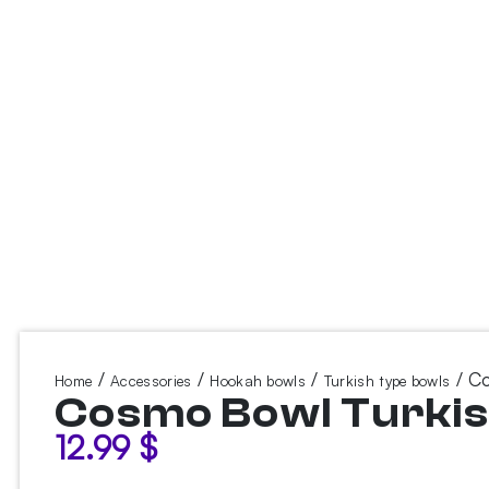
/
/
/
/ Co
Home
Accessories
Hookah bowls
Turkish type bowls
Cosmo Bowl Turkis
12.99
$