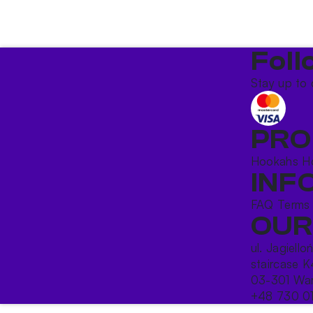
Foll
Stay up to 
PRO
Hookahs
H
INF
FAQ
Terms
OUR
ul. Jagiello
staircase K
03-301 War
+48 730 0