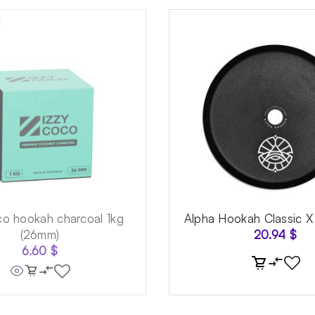
co hookah charcoal 1kg
Alpha Hookah Classic X
(26mm)
20.94
$
6.60
$