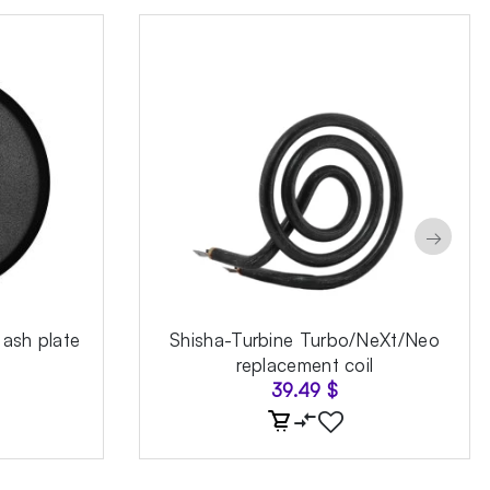
→
 ash plate
Shisha-Turbine Turbo/NeXt/Neo
replacement coil
39.49
$