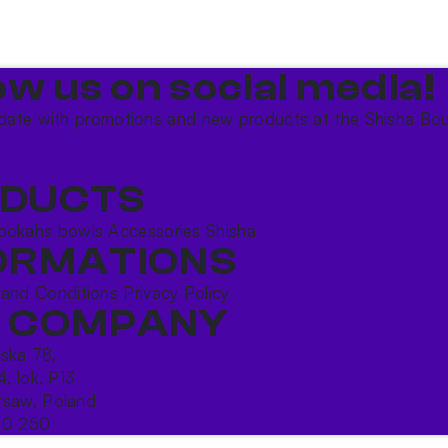
ow us on social media!​
date with promotions and new products at the Shisha Bou
DUCTS
ookahs bowls
Accessories
Shisha
ORMATIONS
 and Conditions
Privacy Policy
 COMPANY
ńska 78,
4, lok. P13
saw, Poland
10 250