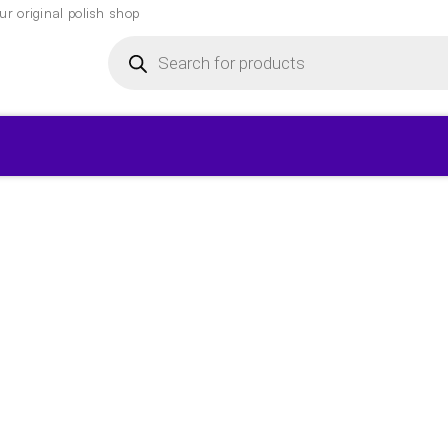
r original polish shop
Products
search
▾