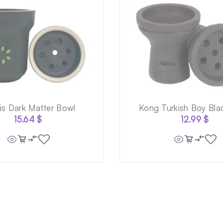
ris Dark Matter Bowl
Kong Turkish Boy Bla
15.64
$
12.99
$