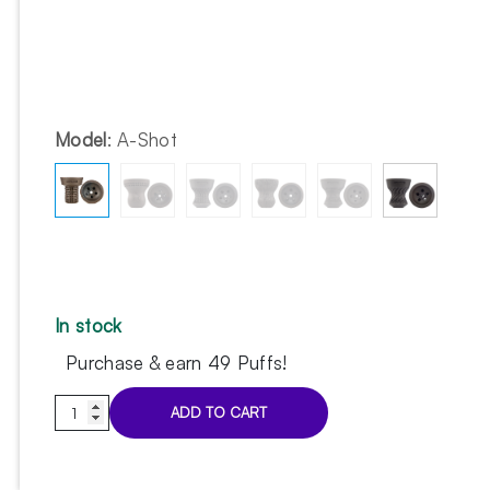
Model
:
A-Shot
In stock
Purchase & earn 49 Puffs!
Cosmo
ADD TO CART
Bowl
Turkish
A-