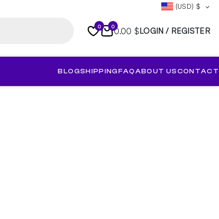
(USD)
$
0
0
0.00 $
LOGIN / REGISTER
BLOG
SHIPPING
FAQ
ABOUT US
CONTACT