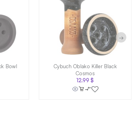
→
ck Bowl
Cybuch Oblako Killer Black
Cosmos
12.99
$