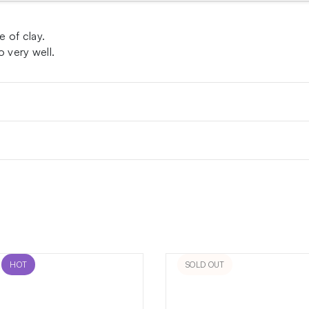
 of clay.
o very well.
HOT
SOLD OUT