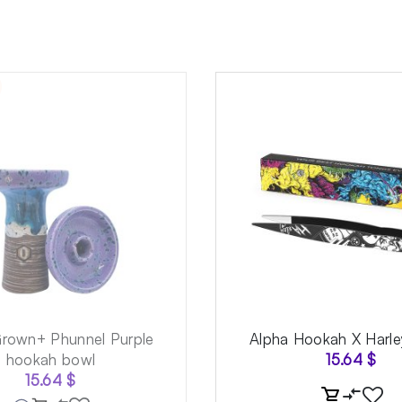
Grown+ Phunnel Purple
Alpha Hookah X Harle
hookah bowl
15.64
$
15.64
$