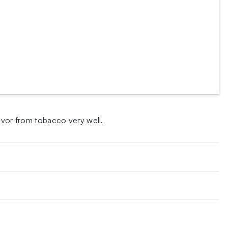
avor from tobacco very well.