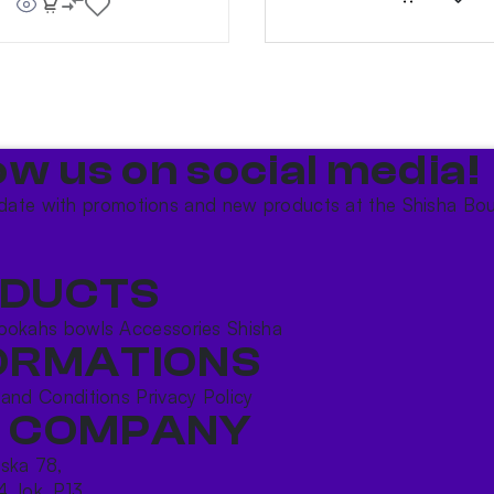
ow us on social media!​
date with promotions and new products at the Shisha Bou
DUCTS
ookahs bowls
Accessories
Shisha
ORMATIONS
 and Conditions
Privacy Policy
 COMPANY
ńska 78,
4, lok. P13