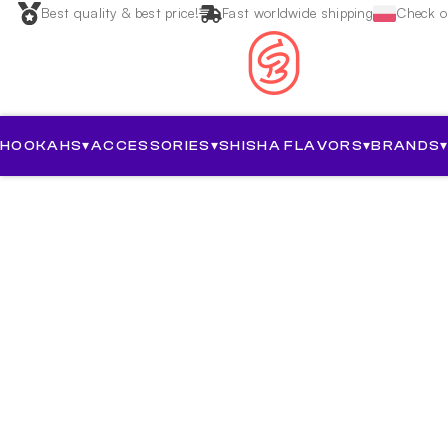
Best quality & best price!
Fast worldwide shipping
Check ou
HOOKAHS
▾
ACCESSORIES
▾
SHISHA FLAVORS
▾
BRANDS