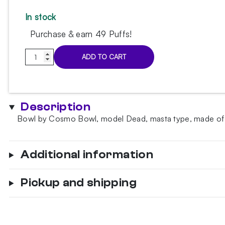
In stock
Purchase & earn 49 Puffs!
Cosmo
ADD TO CART
Bowl
Dead
Mummy
Bowl
Description
quantity
Bowl by Cosmo Bowl, model Dead, masta type, made of clay
Additional information
Pickup and shipping