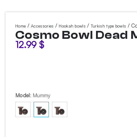
/
/
/
/ C
Home
Accessories
Hookah bowls
Turkish type bowls
Cosmo Bowl Dead
12.99
$
Model
:
Mummy