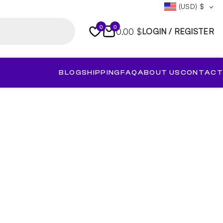
(USD)
$
0
0
0.00 $
LOGIN / REGISTER
BLOG
SHIPPING
FAQ
ABOUT US
CONTACT