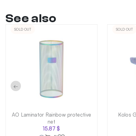
See also
SOLD OUT
SOLD OUT
←
AO Laminator Rainbow protective
Kolos 
net
15.87
$