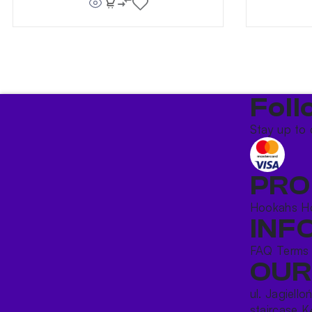
Foll
Stay up to 
PRO
Hookahs
H
INF
FAQ
Terms
OUR
ul. Jagiello
staircase K