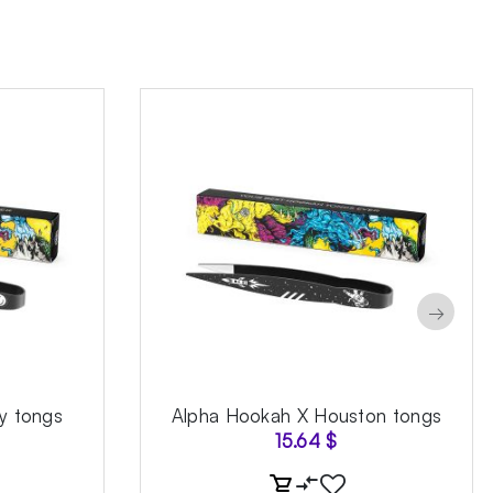
→
y tongs
Alpha Hookah X Houston tongs
15.64
$