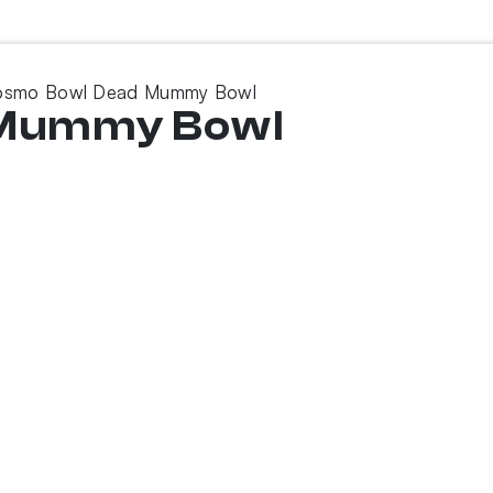
osmo Bowl Dead Mummy Bowl
 Mummy Bowl