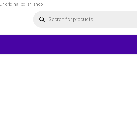
r original polish shop
Products
search
▾