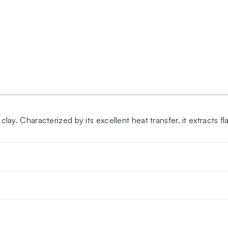
. Characterized by its excellent heat transfer, it extracts fl