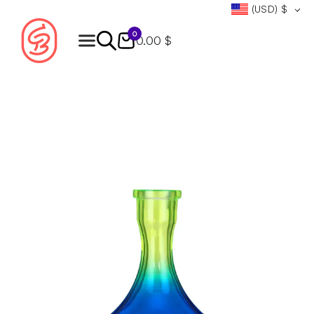
(USD)
$
0
0.00 $
Products
search