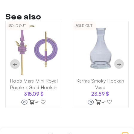
See also
SOLD OUT
SOLD OUT
←
→
Hoob Mars Mini Royal
Karma Smoky Hookah
Purple x Gold Hookah
Vase
315.09
$
23.59
$