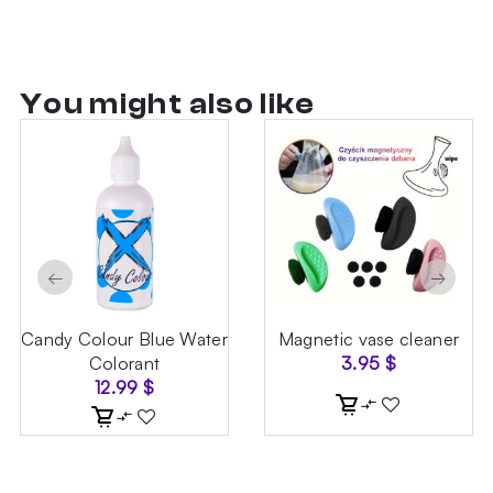
You might also like
←
→
Candy Colour Blue Water
Magnetic vase cleaner
Colorant
3.95
$
12.99
$