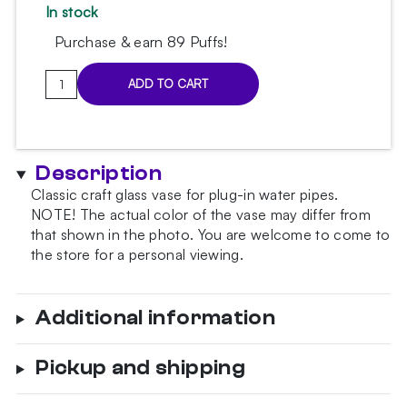
In stock
Purchase & earn 89 Puffs!
Classic
ADD TO CART
Yellow
Blue
Hookah
Vase
Description
quantity
Classic craft glass vase for plug-in water pipes.
NOTE!
The actual color of the vase may differ from
that shown in the photo.
You are welcome to come to
the store for a personal viewing.
Additional information
Pickup and shipping