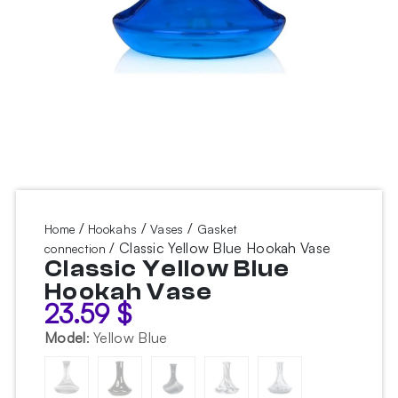
/
/
/
Home
Hookahs
Vases
Gasket
/ Classic Yellow Blue Hookah Vase
connection
Classic Yellow Blue
Hookah Vase
23.59
$
Model
:
Yellow Blue