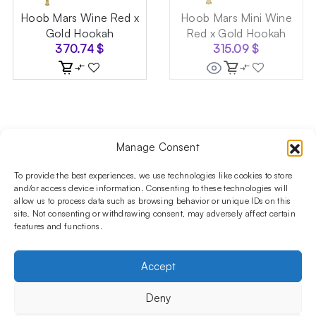
Hoob Mars Wine Red x
Hoob Mars Mini Wine
Gold Hookah
Red x Gold Hookah
370.74
$
315.09
$
Manage Consent
Follow us on social media!​
Stay up to date with promotions and new products at the
To provide the best experiences, we use technologies like cookies to store
Shisha Boutique store.
and/or access device information. Consenting to these technologies will
allow us to process data such as browsing behavior or unique IDs on this
site. Not consenting or withdrawing consent, may adversely affect certain
features and functions.
PRODUCTS
Hookahs
Hookahs bowls
Accessories
Shisha
Accept
INFORMATIONS
FAQ
Terms and Conditions
Privacy Policy
Deny
OUR COMPANY