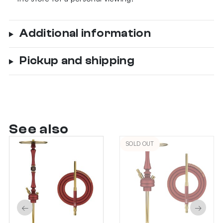
Additional information
Pickup and shipping
See also
SOLD OUT
←
→