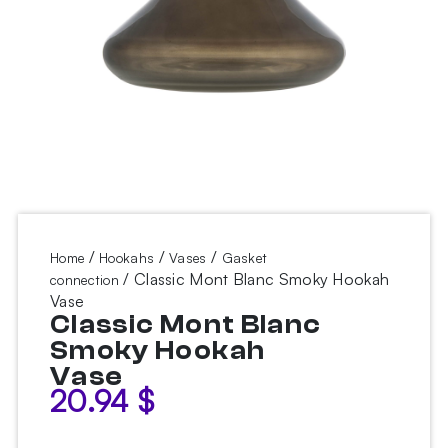
/
/
/
Home
Hookahs
Vases
Gasket
/ Classic Mont Blanc Smoky Hookah
connection
Vase
Classic Mont Blanc
Smoky Hookah
Vase
20.94
$