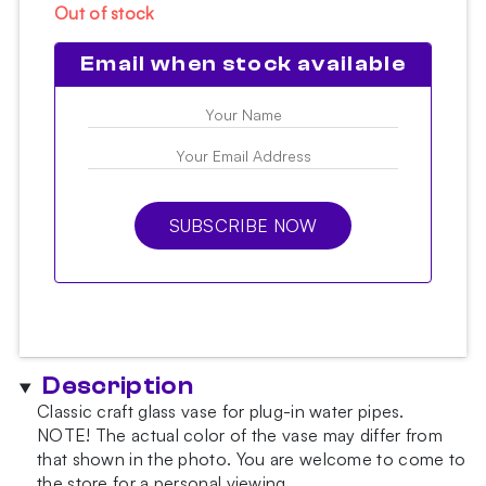
Out of stock
Email when stock available
SUBSCRIBE NOW
Description
Classic craft glass vase for plug-in water pipes.
NOTE!
The actual color of the vase may differ from
that shown in the photo.
You are welcome to come to
the store for a personal viewing.