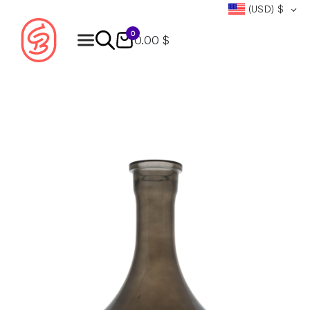
(USD)
$
0
0.00 $
Products
search