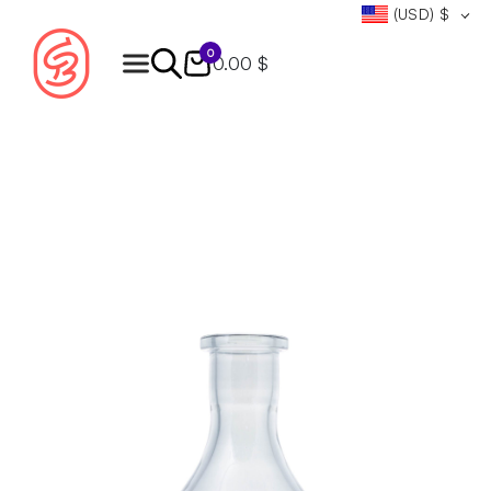
(USD)
$
0
0.00 $
Products
search