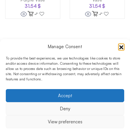
31.54
$
31.54
$
Manage Consent
Follow us on social media!​
Stay up to date with promotions and new products at the
To provide the best experiences, we use technologies like cookies to store
Shisha Boutique store.
and/or access device information. Consenting to these technologies will
allow us to process data such as browsing behavior or unique IDs on this
site. Not consenting or withdrawing consent, may adversely affect certain
features and functions.
PRODUCTS
Hookahs
Hookahs bowls
Accessories
Shisha
Accept
INFORMATIONS
FAQ
Terms and Conditions
Privacy Policy
Deny
OUR COMPANY
ul. Jagiellońska 78,
View preferences
staircase K4, lok. P13