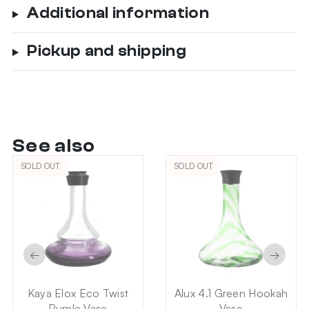
Additional information
Pickup and shipping
See also
SOLD OUT
SOLD OUT
←
→
Kaya Elox Eco Twist
Alux 4.1 Green Hookah
Purple Vase
Vase