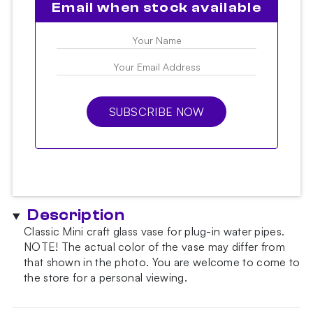
Email when stock available
SUBSCRIBE NOW
Description
Classic Mini craft glass vase for plug-in water pipes.
NOTE!
The actual color of the vase may differ from
that shown in the photo.
You are welcome to come to
the store for a personal viewing.