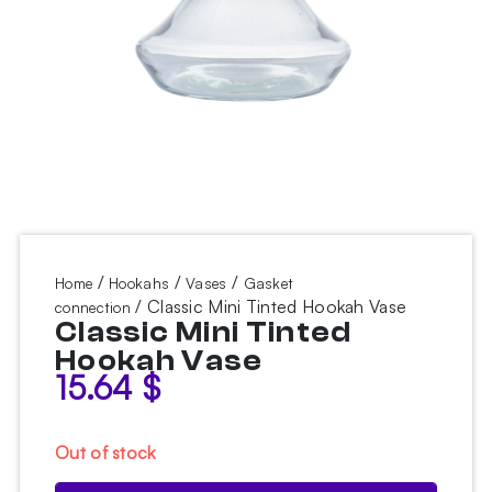
/
/
/
Home
Hookahs
Vases
Gasket
/ Classic Mini Tinted Hookah Vase
connection
Classic Mini Tinted
Hookah Vase
15.64
$
Out of stock