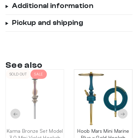
Additional information
Pickup and shipping
See also
SOLD OUT
SALE
←
→
Karma Bronze Set Model
Hoob Mars Mini Marine
3.0 Mini Violet Hookah
Blue x Gold Hookah