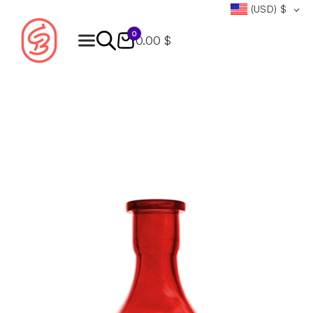
(USD)
$
0
0.00 $
Products
search