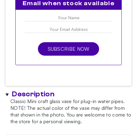
Email when stock available
SUBSCRIBE NOW
Description
Classic Mini craft glass vase for plug-in water pipes.
NOTE!
The actual color of the vase may differ from
that shown in the photo.
You are welcome to come to
the store for a personal viewing.