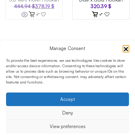
444.94
$
378.19
$
320.39
$
Original
Current
price
price
was:
is:
444.94 $.
378.19 $.
Manage Consent
Follow us on social media!​
Stay up to date with promotions and new products at the
To provide the best experiences, we use technologies like cookies to store
Shisha Boutique store.
and/or access device information. Consenting to these technologies will
allow us to process data such as browsing behavior or unique IDs on this
site. Not consenting or withdrawing consent, may adversely affect certain
features and functions.
PRODUCTS
Hookahs
Hookahs bowls
Accessories
Shisha
Accept
INFORMATIONS
FAQ
Terms and Conditions
Privacy Policy
Deny
OUR COMPANY
ul. Jagiellońska 78,
View preferences
staircase K4, lok. P13