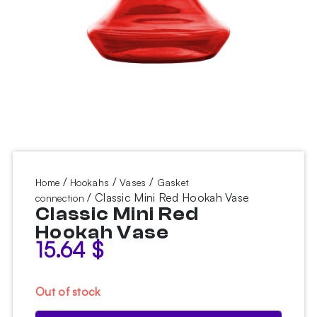
/
/
/
Home
Hookahs
Vases
Gasket
/ Classic Mini Red Hookah Vase
connection
Classic Mini Red
Hookah Vase
15.64
$
Out of stock