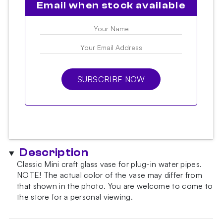
Email when stock available
SUBSCRIBE NOW
Description
Classic Mini craft glass vase for plug-in water pipes.
NOTE!
The actual color of the vase may differ from
that shown in the photo.
You are welcome to come to
the store for a personal viewing.