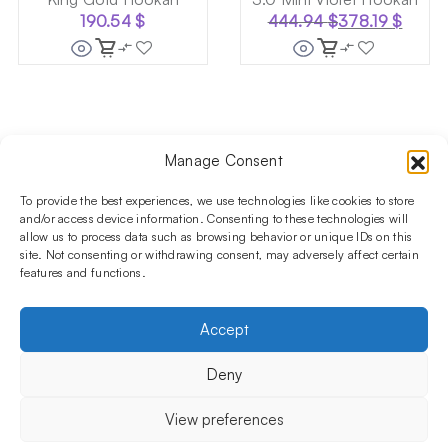
190.54
$
444.94
$
378.19
$
Original
Current
price
price
was:
is:
444.94 $.
378.19 $.
Manage Consent
Follow us on social media!​
Stay up to date with promotions and new products at the
To provide the best experiences, we use technologies like cookies to store
Shisha Boutique store.
and/or access device information. Consenting to these technologies will
allow us to process data such as browsing behavior or unique IDs on this
site. Not consenting or withdrawing consent, may adversely affect certain
features and functions.
PRODUCTS
Hookahs
Hookahs bowls
Accessories
Shisha
Accept
INFORMATIONS
FAQ
Terms and Conditions
Privacy Policy
Deny
OUR COMPANY
ul. Jagiellońska 78,
View preferences
staircase K4, lok. P13