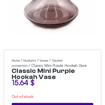
/
/
/
Home
Hookahs
Vases
Gasket
/ Classic Mini Purple Hookah Vase
connection
Classic Mini Purple
Hookah Vase
15.64
$
Out of stock