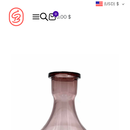
(USD)
$
0
0.00 $
Products
search