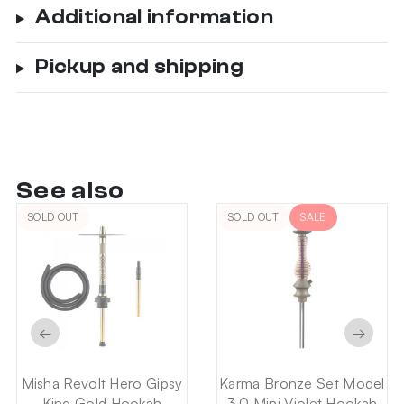
Additional information
Pickup and shipping
See also
SOLD OUT
SOLD OUT
SALE
←
→
Misha Revolt Hero Gipsy
Karma Bronze Set Model
King Gold Hookah
3.0 Mini Violet Hookah