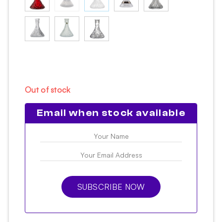
Out of stock
Email when stock available
SUBSCRIBE NOW