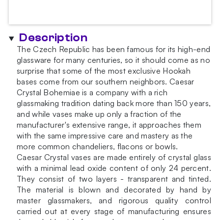
Description
The Czech Republic has been famous for its high-end
glassware for many centuries, so it should come as no
surprise that some of the most exclusive Hookah
bases come from our southern neighbors. Caesar
Crystal Bohemiae is a company with a rich
glassmaking tradition dating back more than 150 years,
and while vases make up only a fraction of the
manufacturer's extensive range, it approaches them
with the same impressive care and mastery as the
more common chandeliers, flacons or bowls.
Caesar Crystal vases are made entirely of crystal glass
with a minimal lead oxide content of only 24 percent.
They consist of two layers - transparent and tinted.
The material is blown and decorated by hand by
master glassmakers, and rigorous quality control
carried out at every stage of manufacturing ensures