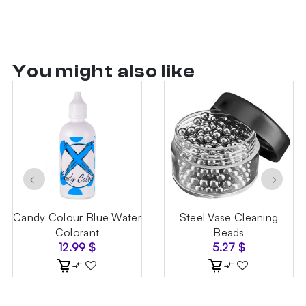
You might also like
←
→
Candy Colour Blue Water
Steel Vase Cleaning
Colorant
Beads
12.99
$
5.27
$