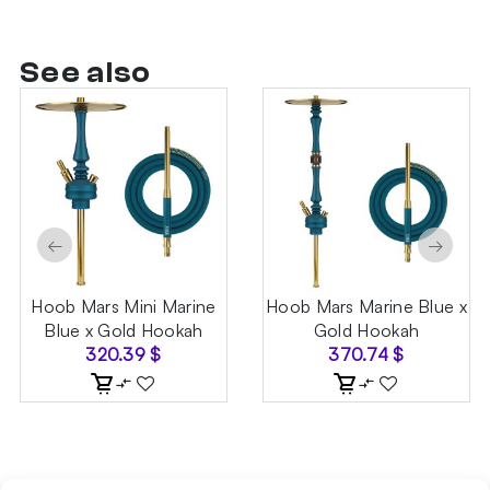
See also
←
→
Hoob Mars Mini Marine
Hoob Mars Marine Blue x
Blue x Gold Hookah
Gold Hookah
320.39
$
370.74
$