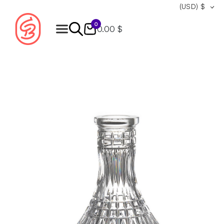
(USD)
$
0
0.00 $
Products
search