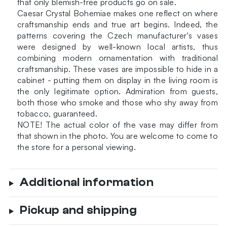
that only blemish-free products go on sale.
Caesar Crystal Bohemiae makes one reflect on where
craftsmanship ends and true art begins. Indeed, the
patterns covering the Czech manufacturer's vases
were designed by well-known local artists, thus
combining modern ornamentation with traditional
craftsmanship. These vases are impossible to hide in a
cabinet - putting them on display in the living room is
the only legitimate option. Admiration from guests,
both those who smoke and those who shy away from
tobacco, guaranteed.
NOTE!
The actual color of the vase may differ from
that shown in the photo.
You are welcome to come to
the store for a personal viewing.
Additional information
Pickup and shipping