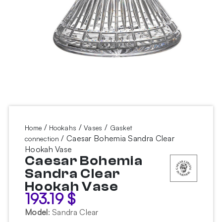
/
/
/
Home
Hookahs
Vases
Gasket
/ Caesar Bohemia Sandra Clear
connection
Hookah Vase
Caesar Bohemia
Sandra Clear
Hookah Vase
193.19
$
Model
:
Sandra Clear