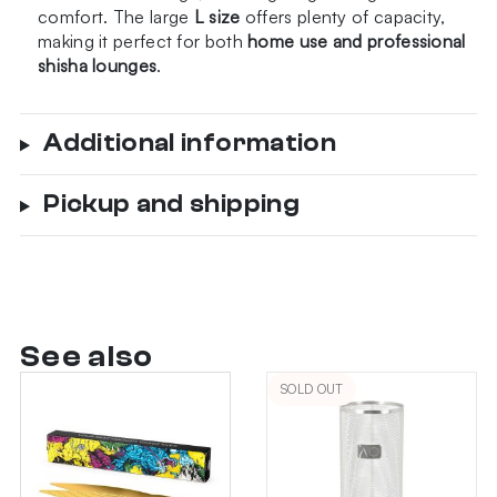
comfort. The large
L size
offers plenty of capacity,
making it perfect for both
home use and professional
shisha lounges
.
Additional information
Pickup and shipping
See also
SOLD OUT