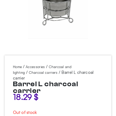
/
/
Home
Accessories
Charcoal and
/
/ Barrel L charcoal
lighting
Charcoal carriers
carrier
Barrel L charcoal
carrier
18.29
$
Out of stock