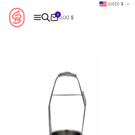
(USD)
$
0
0.00 $
Products
search