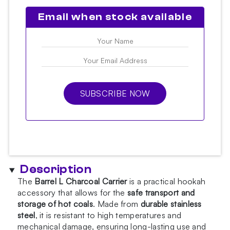
Email when stock available
SUBSCRIBE NOW
Description
The
Barrel L Charcoal Carrier
is a practical hookah
accessory that allows for the
safe transport and
storage of hot coals
. Made from
durable stainless
steel
, it is resistant to high temperatures and
mechanical damage, ensuring long-lasting use and