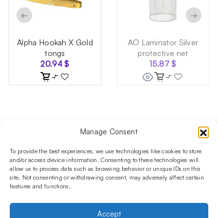
←
→
Alpha Hookah X Gold
AO Laminator Silver
tongs
protective net
20.94
$
15.87
$
Manage Consent
Follow us on social media!​
Stay up to date with promotions and new products at the
To provide the best experiences, we use technologies like cookies to store
Shisha Boutique store.
and/or access device information. Consenting to these technologies will
allow us to process data such as browsing behavior or unique IDs on this
site. Not consenting or withdrawing consent, may adversely affect certain
features and functions.
PRODUCTS
Hookahs
Hookahs bowls
Accessories
Shisha
Accept