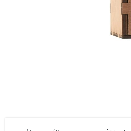
/
/
/