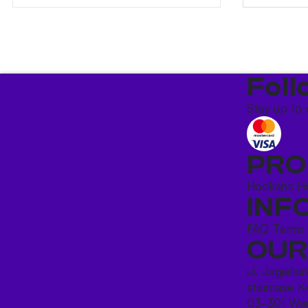
Foll
Stay up to 
PRO
Hookahs
H
INF
FAQ
Terms
OUR
ul. Jagiello
staircase K
03-301 War