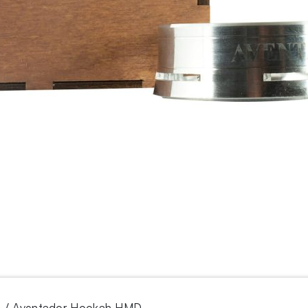
/ Aventador Hookah HMD