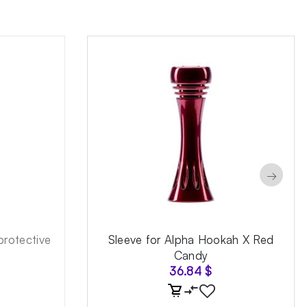
→
rotective
Sleeve for Alpha Hookah X Red
Candy
36.84
$