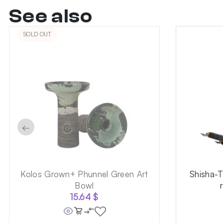
See also
SOLD OUT
←
Kolos Grown+ Phunnel Green Art
Shisha-
Bowl
15.64
$