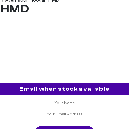
e
h HMD
Email when stock available