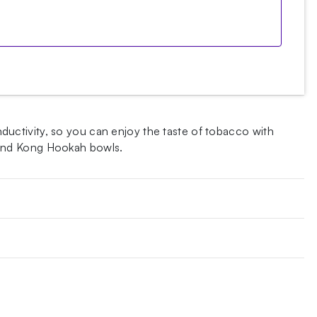
uctivity, so you can enjoy the taste of tobacco with
 and Kong Hookah bowls.