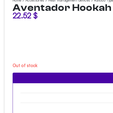
Home
Accessories
Heat management devices
Kaloud Typ
Aventador Hooka
22.52
$
Out of stock