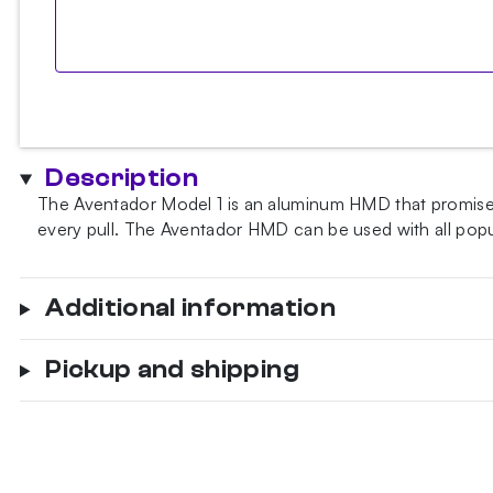
Description
The Aventador Model 1 is an aluminum HMD that promises 
every pull. The Aventador HMD can be used with all po
Additional information
Pickup and shipping