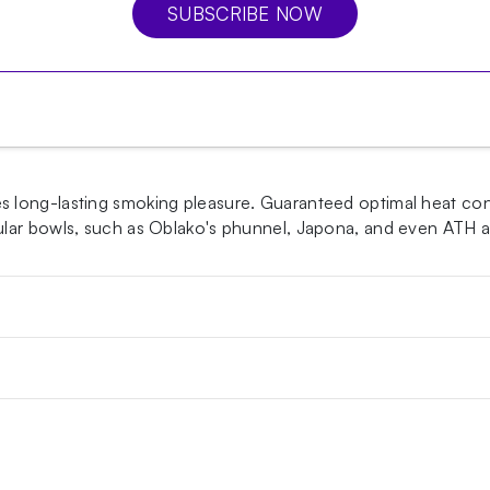
SUBSCRIBE NOW
long-lasting smoking pleasure. Guaranteed optimal heat cond
pular bowls, such as Oblako's phunnel, Japona, and even ATH