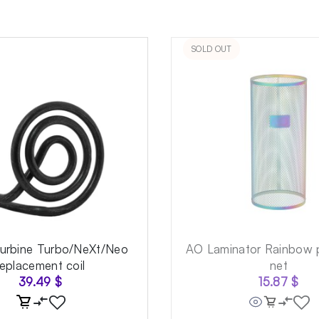
SOLD OUT
Turbine Turbo/NeXt/Neo
AO Laminator Rainbow p
replacement coil
net
39.49
$
15.87
$