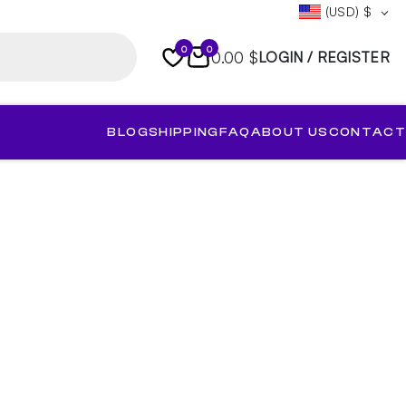
(USD)
$
0
0
0.00 $
LOGIN / REGISTER
BLOG
SHIPPING
FAQ
ABOUT US
CONTACT