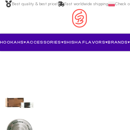
Best quality & best price!
Fast worldwide shipping
Check ou
HOOKAHS
▾
ACCESSORIES
▾
SHISHA FLAVORS
▾
BRANDS