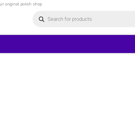
r original polish shop
Products
search
▾