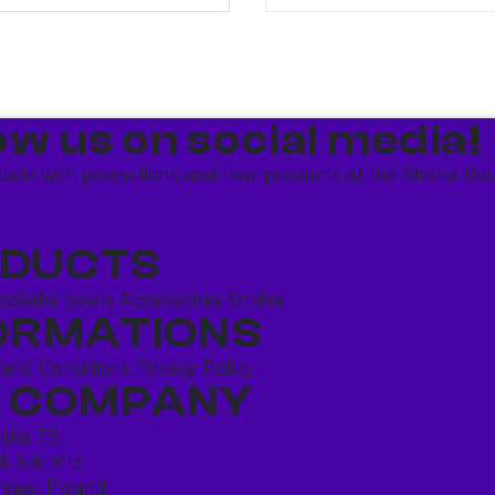
ow us on social media!​
date with promotions and new products at the Shisha Bou
DUCTS
ookahs bowls
Accessories
Shisha
ORMATIONS
 and Conditions
Privacy Policy
 COMPANY
ńska 78,
4, lok. P13
saw, Poland