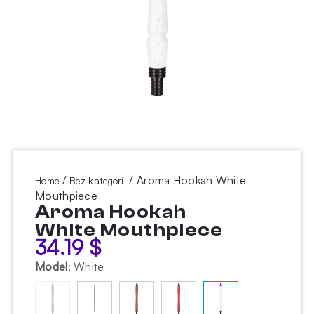
/
/ Aroma Hookah White
Home
Bez kategorii
Mouthpiece
Aroma Hookah
White Mouthpiece
34.19
$
Model
:
White