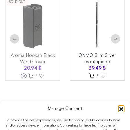
SOLD OUT
←
→
Aroma Hookah Black
ONMO Slim Silver
Wind Cover
mouthpiece
20.94
$
39.49
$
Manage Consent
Follow us on social media!​
Stay up to date with promotions and new products at the
To provide the best experiences, we use technologies like cookies to store
Shisha Boutique store.
and/or access device information. Consenting to these technologies will