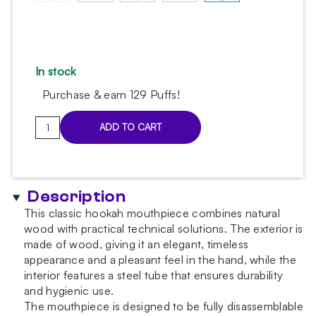
In stock
Purchase & earn 129 Puffs!
Aroma
ADD TO CART
Hookah
White
Mouthpiece
quantity
Description
This classic hookah mouthpiece combines natural
wood with practical technical solutions. The exterior is
made of wood, giving it an elegant, timeless
appearance and a pleasant feel in the hand, while the
interior features a steel tube that ensures durability
and hygienic use.
The mouthpiece is designed to be fully disassemblable