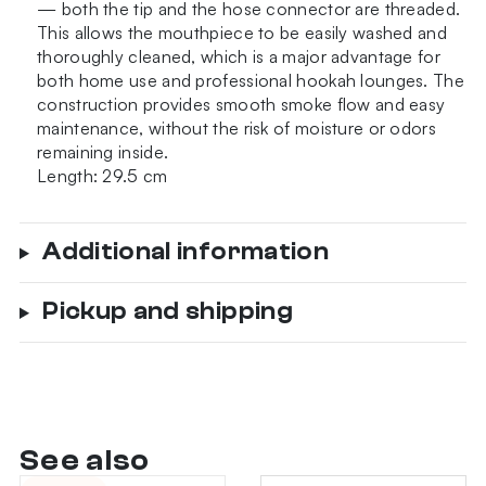
— both the tip and the hose connector are threaded.
This allows the mouthpiece to be easily washed and
thoroughly cleaned, which is a major advantage for
both home use and professional hookah lounges. The
construction provides smooth smoke flow and easy
maintenance, without the risk of moisture or odors
remaining inside.
Length: 29.5 cm
Additional information
Pickup and shipping
See also