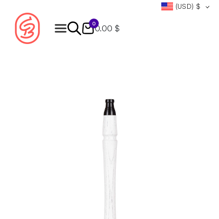
(USD)
$
0
0.00 $
Products
search