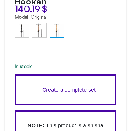
Hookah
140.19
$
Model
:
Original
In stock
→ Create a complete set
NOTE:
This product is a shisha