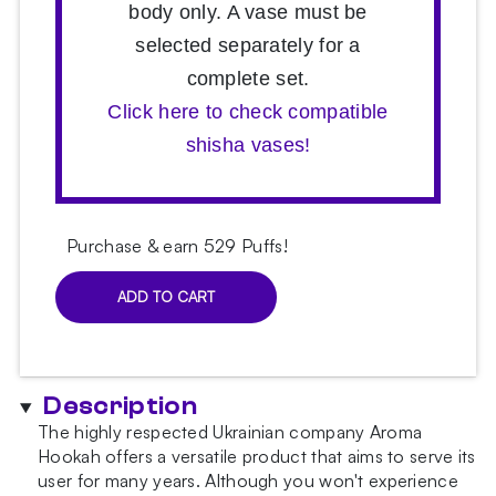
body only. A vase must be
selected separately for a
complete set.
Click here to check compatible
shisha vases!
Purchase & earn 529 Puffs!
ADD TO CART
Aroma
Hookah
Tango
Original
Description
Hookah
quantity
The highly respected Ukrainian company Aroma
Hookah offers a versatile product that aims to serve its
user for many years. Although you won't experience