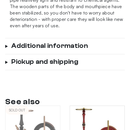
pipe relatively light and resistant to chemical agents.
The wooden parts of the body and mouthpiece have
been stabilized, so you don't have to worry about
deterioration - with proper care they will look like new
even after years of use.
Additional information
Pickup and shipping
See also
SOLD OUT