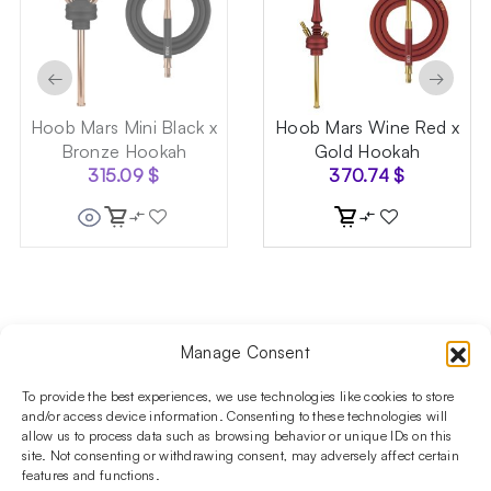
←
→
Hoob Mars Mini Black x
Hoob Mars Wine Red x
Bronze Hookah
Gold Hookah
315.09
$
370.74
$
Manage Consent
Follow us on social media!​
Stay up to date with promotions and new products at the
To provide the best experiences, we use technologies like cookies to store
Shisha Boutique store.
and/or access device information. Consenting to these technologies will
allow us to process data such as browsing behavior or unique IDs on this
site. Not consenting or withdrawing consent, may adversely affect certain
features and functions.