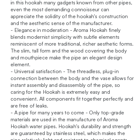
in this hookah many gadgets known from other pipes,
even the most demanding connoisseur can
appreciate the solidity of the hookah's construction
and the aesthetic sense of the manufacturer.
- Elegance in moderation - Aroma Hookah finely
blends modernist simplicity with subtle elements
reminiscent of more traditional, richer aesthetic forms.
The slim, tall form and the wood covering the body
and mouthpiece make the pipe an elegant design
element.
- Universal satisfaction - The threadless, plug-in
connection between the body and the vase allows for
instant assembly and disassembly of the pipe, so
caring for the Hookah is extremely easy and
convenient. All components fit together perfectly and
are free of leaks.
- A pipe for many years to come - Only top-grade
materials are used in the manufacture of Aroma
Hookah water pipes. Hookah's durability and strength
are guaranteed by stainless steel, which makes the