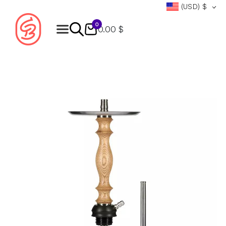
(USD)
$
0
0.00 $
Products
search