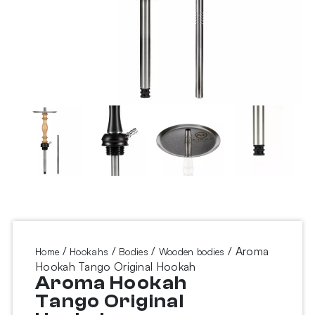
/
/
/
/ Aroma
Home
Hookahs
Bodies
Wooden bodies
Hookah Tango Original Hookah
Aroma Hookah
Tango Original