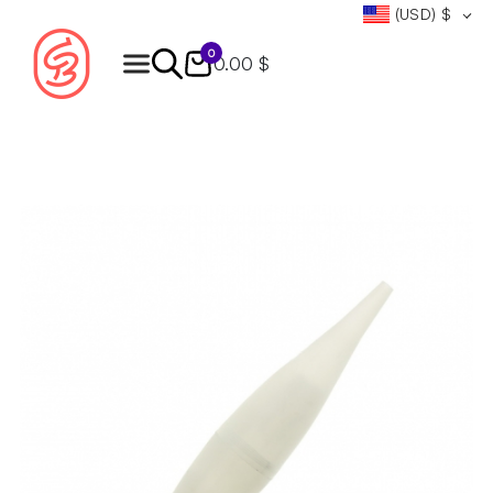
(USD)
$
0
0.00 $
Products
search