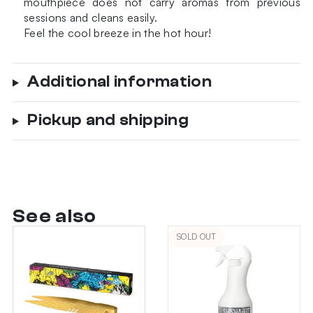
mouthpiece does not carry aromas from previous
sessions and cleans easily.
Feel the cool breeze in the hot hour!
Additional information
Pickup and shipping
See also
SOLD OUT