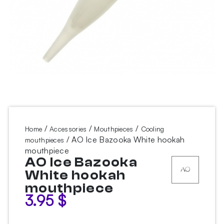
/
/
/
Home
Accessories
Mouthpieces
Cooling
/ AO Ice Bazooka White hookah
mouthpieces
mouthpiece
AO Ice Bazooka
White hookah
mouthpiece
3.95
$