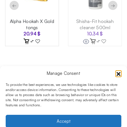
←
→
Alpha Hookah X Gold
Shisha-Fit hookah
tongs
cleaner 500ml
20.94
$
10.34
$
Manage Consent
Follow us on social media!​
Stay up to date with promotions and new products at the
To provide the best experiences, we use technologies like cookies to store
Shisha Boutique store.
and/or access device information. Consenting to these technologies will
allow us to process data such as browsing behavior or unique IDs on this
site. Not consenting or withdrawing consent, may adversely affect certain
features and functions.
PRODUCTS
Hookahs
Hookahs bowls
Accessories
Shisha
Accept
INFORMATIONS