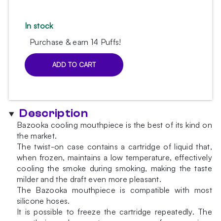
In stock
Purchase & earn 14 Puffs!
ADD TO CART
AO
Ice
Bazooka
White
Description
hookah
mouthpiece
Bazooka cooling mouthpiece is the best of its kind on
quantity
the market.
The twist-on case contains a cartridge of liquid that,
when frozen, maintains a low temperature, effectively
cooling the smoke during smoking, making the taste
milder and the draft even more pleasant.
The Bazooka mouthpiece is compatible with most
silicone hoses.
It is possible to freeze the cartridge repeatedly. The