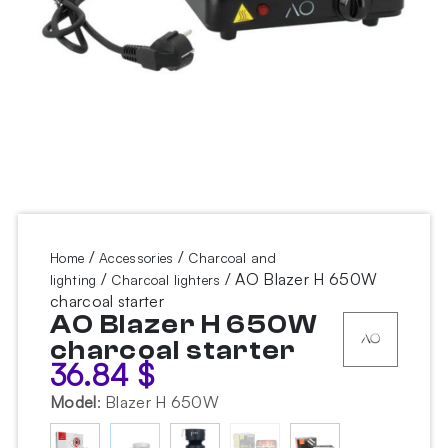
/
/
Home
Accessories
Charcoal and
/
/ AO Blazer H 650W
lighting
Charcoal lighters
charcoal starter
AO Blazer H 650W
charcoal starter
36.84
$
Model
:
Blazer H 650W