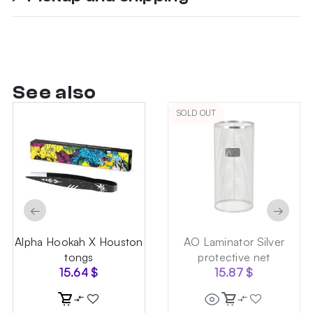
See also
SOLD OUT
←
→
Alpha Hookah X Houston
AO Laminator Silver
tongs
protective net
15.64
$
15.87
$