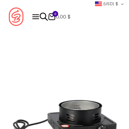
(USD)
$
0
0.00 $
Products
search