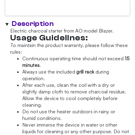
Description
Electric charcoal starter from AO model Blazer.
Usage Guidelines:
To maintain the product warranty, please follow these
rules:
Continuous operating time should not exceed
15
minutes
.
Always use the included
grill rack
during
operation.
After each use, clean the coil with a dry or
slightly damp cloth to remove charcoal residue.
Allow the device to cool completely before
cleaning.
Do not use the heater outdoors in rainy or
humid conditions.
Never immerse the device in water or other
liquids for cleaning or any other purpose. Do not