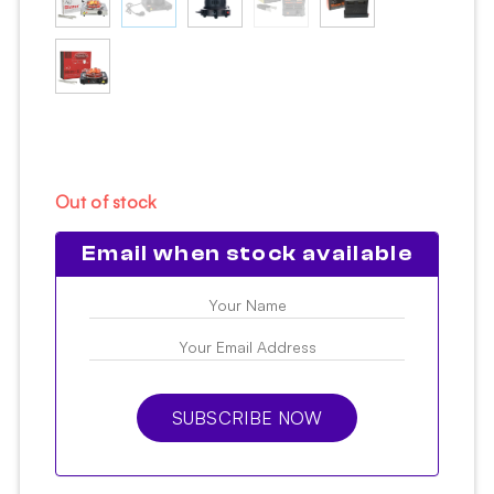
Out of stock
Email when stock available
SUBSCRIBE NOW