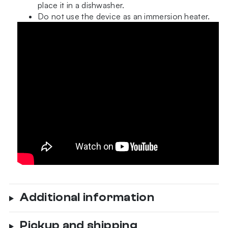
place it in a dishwasher.
Do not use the device as an immersion heater.
Additional information
Pickup and shipping