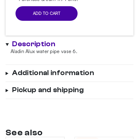
ADD TO CART
Alux
6
Black
Hookah
Description
Vase
quantity
Aladin Alux water pipe vase 6.
Additional information
Pickup and shipping
See also