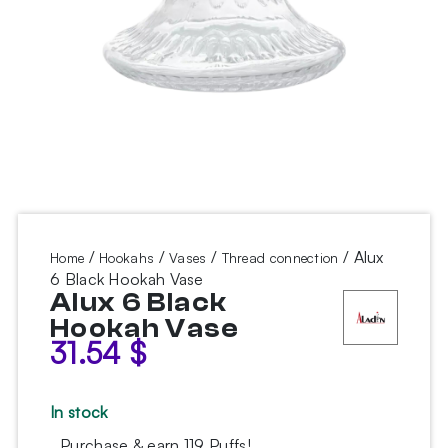
/
/
/
/ Alux
Home
Hookahs
Vases
Thread connection
6 Black Hookah Vase
Alux 6 Black
Hookah Vase
31.54
$
In stock
Purchase & earn 119 Puffs!