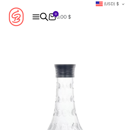
(USD)
$
0
0.00 $
Products
search