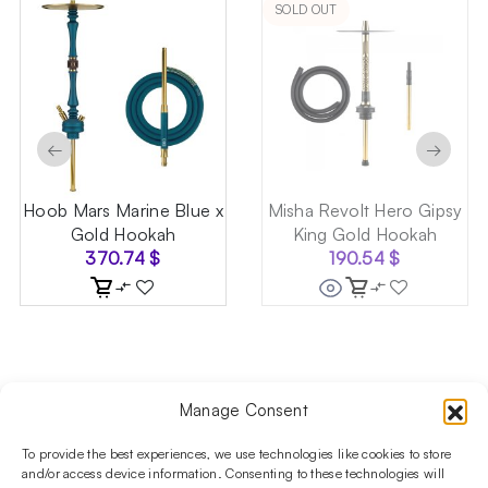
SOLD OUT
←
→
Hoob Mars Marine Blue x
Misha Revolt Hero Gipsy
Gold Hookah
King Gold Hookah
370.74
$
190.54
$
Manage Consent
Follow us on social media!​
Stay up to date with promotions and new products at the
To provide the best experiences, we use technologies like cookies to store
Shisha Boutique store.
and/or access device information. Consenting to these technologies will