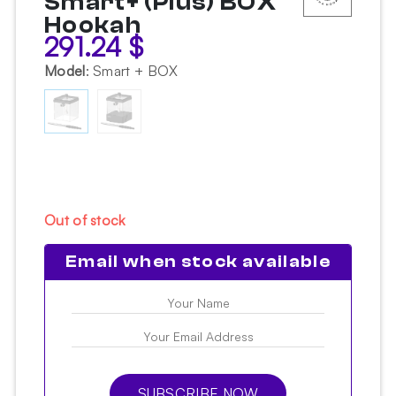
Smart+ (Plus) BOX
Hookah
291.24
$
Model
:
Smart + BOX
Out of stock
Email when stock available
SUBSCRIBE NOW