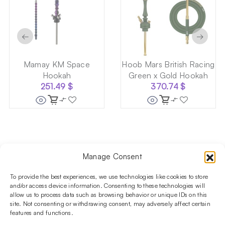
←
→
Mamay KM Space
Hoob Mars British Racing
Hookah
Green x Gold Hookah
251.49
$
370.74
$
Manage Consent
Follow us on social media!​
Stay up to date with promotions and new products at the
To provide the best experiences, we use technologies like cookies to store
Shisha Boutique store.
and/or access device information. Consenting to these technologies will
allow us to process data such as browsing behavior or unique IDs on this
site. Not consenting or withdrawing consent, may adversely affect certain
features and functions.
PRODUCTS