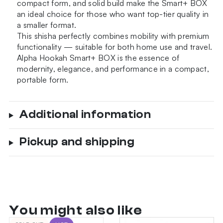
compact form, and solid build make the Smart+ BOX
an ideal choice for those who want top-tier quality in
a smaller format.
This shisha perfectly combines mobility with premium
functionality — suitable for both home use and travel.
Alpha Hookah Smart+ BOX is the essence of
modernity, elegance, and performance in a compact,
portable form.
Additional information
Pickup and shipping
You might also like