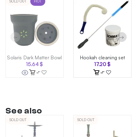
SOLD OUT
HOT
←
→
Solaris Dark Matter Bowl
Hookah cleaning set
15.64
$
17.20
$
See also
SOLD OUT
SOLD OUT