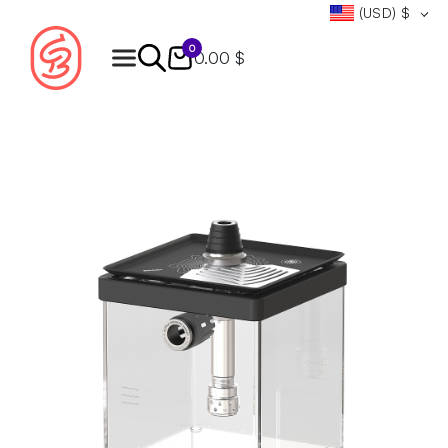
(USD)
$
0
0.00 $
Products
search