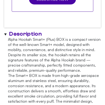
Description
Alpha Hookah Smart+ (Plus) BOX is a compact version
of the well-known Smart+ model, designed with
mobility, convenience, and distinctive style in mind.
Despite its smaller size, the hookah retains all the
signature features of the Alpha Hookah brand —
precise craftsmanship, perfectly fitted components,
and reliable, premium-quality performance.
The Smart+ BOX is made from high-grade aerospace
aluminum and stainless steel, ensuring durability,
corrosion resistance, and a modern appearance. Its
construction delivers a smooth, effortless draw and
excellent smoke circulation, providing full flavor and
satisfaction with every puff. The minimalist design,