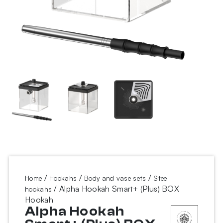
/
/
/
Home
Hookahs
Body and vase sets
Steel
/ Alpha Hookah Smart+ (Plus) BOX
hookahs
Hookah
Alpha Hookah