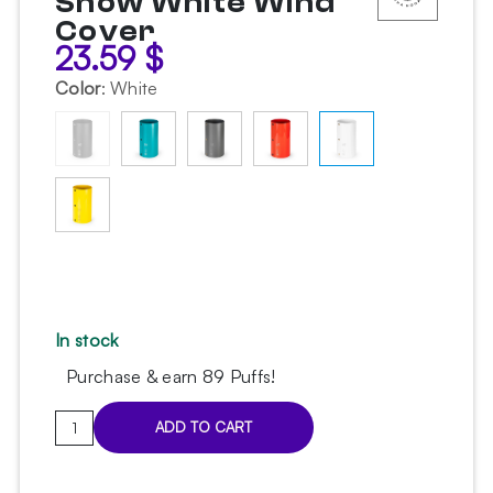
Snow White Wind
Cover
23.59
$
Color
:
White
In stock
Purchase & earn 89 Puffs!
Alpha
ADD TO CART
Hookah
Roll