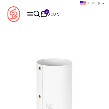
(USD)
$
0
0.00 $
Products
search