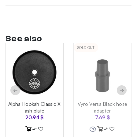
See also
SOLD OUT
←
→
Alpha Hookah Classic X
Vyro Versa Black hose
ash plate
adapter
20.94
$
7.69
$