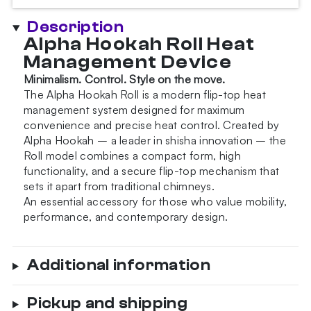
Snow
White
Description
Wind
Alpha Hookah Roll Heat
Cover
Management Device
quantity
Minimalism. Control. Style on the move.
The Alpha Hookah Roll is a modern flip-top heat
management system designed for maximum
convenience and precise heat control. Created by
Alpha Hookah – a leader in shisha innovation – the
Roll model combines a compact form, high
functionality, and a secure flip-top mechanism that
sets it apart from traditional chimneys.
An essential accessory for those who value mobility,
performance, and contemporary design.
Additional information
Pickup and shipping