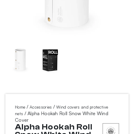
/
/
Home
Accessories
Wind covers and protective
/ Alpha Hookah Roll Snow White Wind
nets
Cover
Alpha Hookah Roll