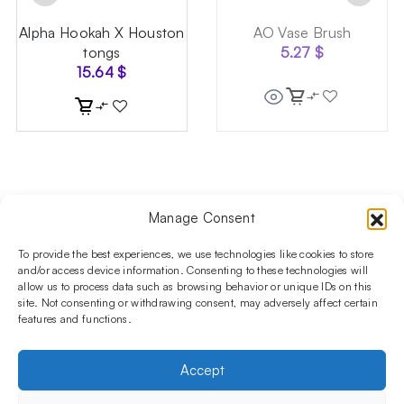
Alpha Hookah X Houston
AO Vase Brush
tongs
5.27
$
15.64
$
Manage Consent
Follow us on social media!​
Stay up to date with promotions and new products at the
To provide the best experiences, we use technologies like cookies to store
Shisha Boutique store.
and/or access device information. Consenting to these technologies will
allow us to process data such as browsing behavior or unique IDs on this
site. Not consenting or withdrawing consent, may adversely affect certain
features and functions.
PRODUCTS
Hookahs
Hookahs bowls
Accessories
Shisha
Accept
INFORMATIONS
FAQ
Terms and Conditions
Privacy Policy