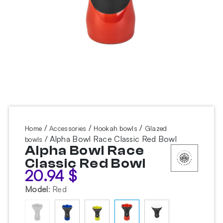
/
/
/
Home
Accessories
Hookah bowls
Glazed
/ Alpha Bowl Race Classic Red Bowl
bowls
Alpha Bowl Race
Classic Red Bowl
20.94
$
Model
:
Red