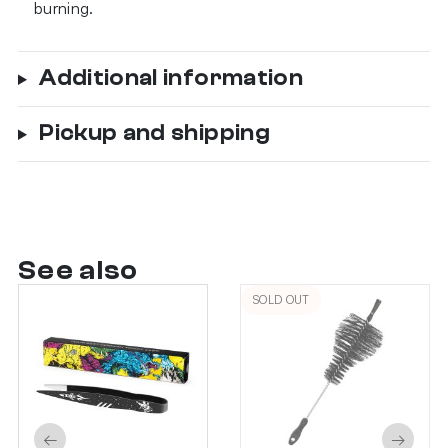
burning.
Additional information
Pickup and shipping
See also
SOLD OUT
←
→