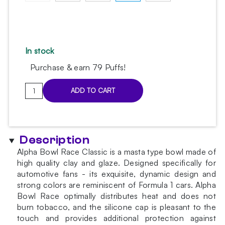
In stock
Purchase & earn 79 Puffs!
Alpha
ADD TO CART
Bowl
Race
Classic
Red
Description
Bowl
Alpha Bowl Race Classic is a masta type bowl made of
quantity
high quality clay and glaze. Designed specifically for
automotive fans - its exquisite, dynamic design and
strong colors are reminiscent of Formula 1 cars. Alpha
Bowl Race optimally distributes heat and does not
burn tobacco, and the silicone cap is pleasant to the
touch and provides additional protection against