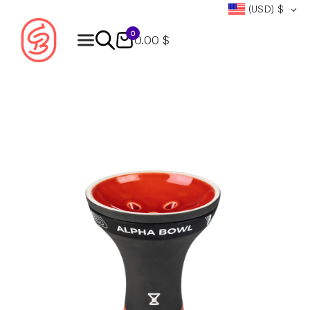
(USD)
$
0
0.00 $
Products
search