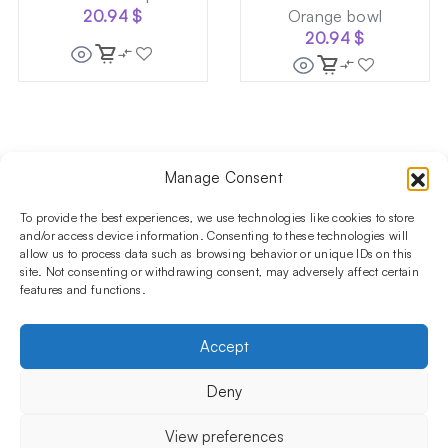
20.94
$
Orange bowl
20.94
$
Manage Consent
Follow us on social media!​
Stay up to date with promotions and new products at the
To provide the best experiences, we use technologies like cookies to store
Shisha Boutique store.
and/or access device information. Consenting to these technologies will
allow us to process data such as browsing behavior or unique IDs on this
site. Not consenting or withdrawing consent, may adversely affect certain
features and functions.
PRODUCTS
Hookahs
Hookahs bowls
Accessories
Shisha
Accept
INFORMATIONS
FAQ
Terms and Conditions
Privacy Policy
Deny
OUR COMPANY
ul. Jagiellońska 78,
View preferences