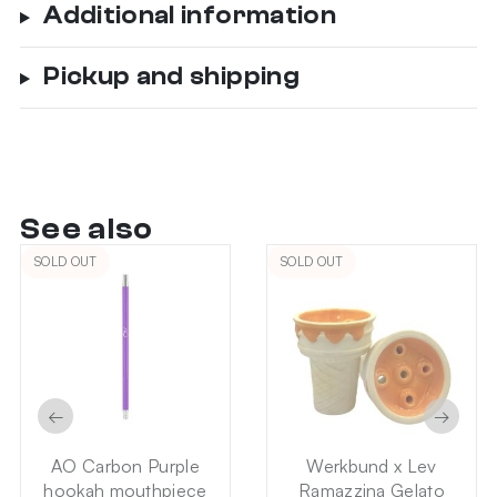
Additional information
Pickup and shipping
See also
SOLD OUT
SOLD OUT
←
→
AO Carbon Purple
Werkbund x Lev
hookah mouthpiece
Ramazzina Gelato