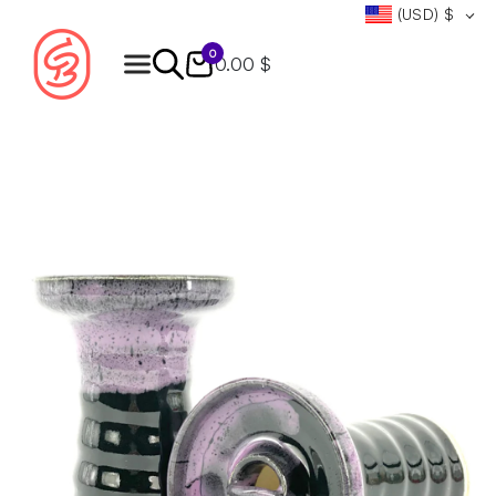
(USD)
$
0
0.00 $
Products
search