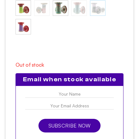
Out of stock
Email when stock available
SUBSCRIBE NOW