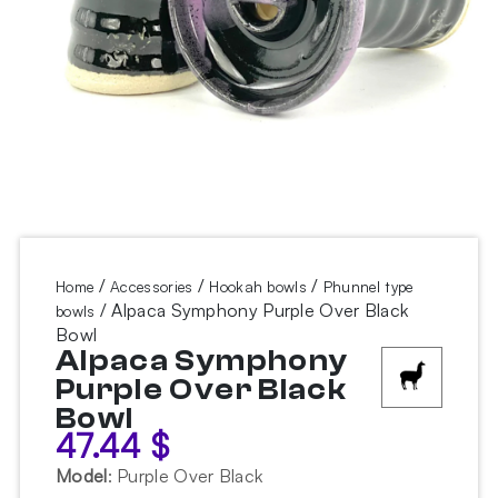
/
/
/
Home
Accessories
Hookah bowls
Phunnel type
/ Alpaca Symphony Purple Over Black
bowls
Bowl
Alpaca Symphony
Purple Over Black
Bowl
47.44
$
Model
:
Purple Over Black