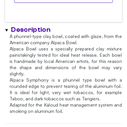
Description
A phunnel-type clay bowl, coated with glaze, from the
American company Alpaca Bowl.
Alpaca Bowl uses a specially prepared clay mixture
painstakingly tested for ideal heat release. Each bowl
is handmade by local American artists, for this reason
the shape and dimensions of the bowl may vary
slightly.
Alpaca Symphony is a phunnel type bowl with a
rounded edge to prevent tearing of the aluminum foil.
It is ideal for light, very wet tobaccos, for example
Taboo, and dark tobaccos such as Tangiers.
Adapted for the Kaloud heat management system and
smoking on aluminum foil.