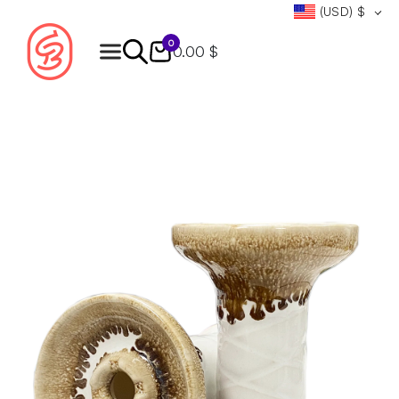
(USD)
$
0
0.00 $
Products
search