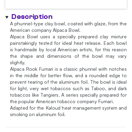
Description
A phunnel-type clay bowl, coated with glaze, from the
American company Alpaca Bowl.
Alpaca Bowl uses a specially prepared clay mixture
painstakingly tested for ideal heat release. Each bowl
is handmade by local American artists, for this reason
the shape and dimensions of the bowl may vary
slightly.
Alpaca Rook Fumari is a classic phunnel with notches
in the middle for better flow, and a rounded edge to
prevent tearing of the aluminum foil. The bowl is ideal
for light, very wet tobaccos such as Taboo, and dark
tobaccos like Tangiers. A series specially prepared for
the popular American tobacco company Fumari.
Adapted for the Kaloud heat management system and
smoking on aluminum foil.