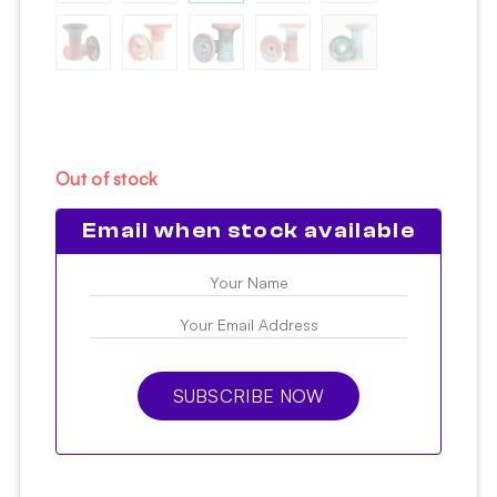
Out of stock
Email when stock available
SUBSCRIBE NOW