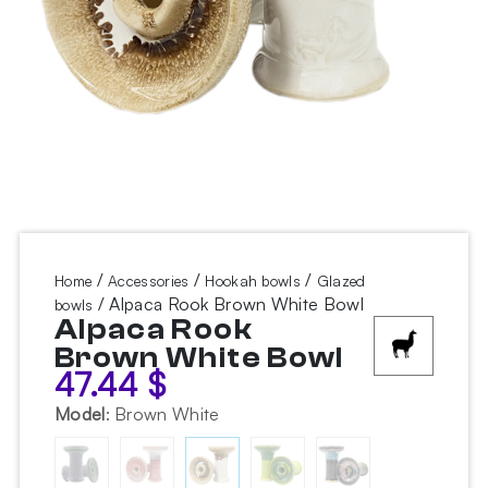
/
/
/
Home
Accessories
Hookah bowls
Glazed
/ Alpaca Rook Brown White Bowl
bowls
Alpaca Rook
Brown White Bowl
47.44
$
Model
:
Brown White