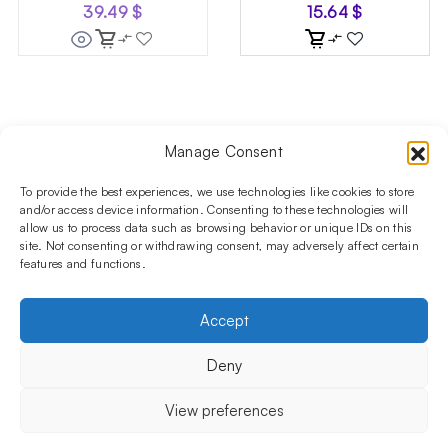
39.49
$
15.64
$
Manage Consent
Follow us on social media!​
Stay up to date with promotions and new products at the
To provide the best experiences, we use technologies like cookies to store
Shisha Boutique store.
and/or access device information. Consenting to these technologies will
allow us to process data such as browsing behavior or unique IDs on this
site. Not consenting or withdrawing consent, may adversely affect certain
features and functions.
PRODUCTS
Hookahs
Hookahs bowls
Accessories
Shisha
Accept
INFORMATIONS
FAQ
Terms and Conditions
Privacy Policy
Deny
OUR COMPANY
ul. Jagiellońska 78,
View preferences
staircase K4, lok. P13
03-301 Warsaw, Poland