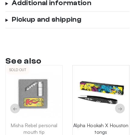
Additional information
Pickup and shipping
See also
SOLD OUT
←
→
Misha Rebel personal
Alpha Hookah X Houston
mouth tip
tongs