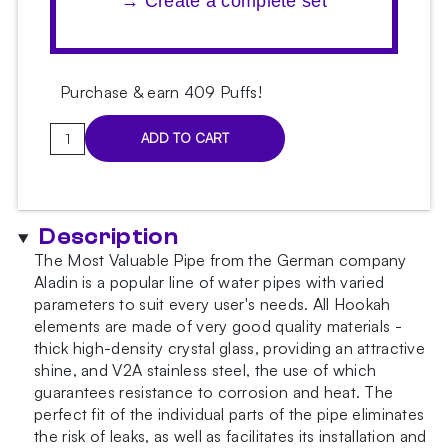
→ Create a complete set
Purchase & earn 409 Puffs!
Aladin
ADD TO CART
MVP
460
Gastro
Light
Description
Blue
The Most Valuable Pipe from the German company
Hookah
Aladin is a popular line of water pipes with varied
quantity
parameters to suit every user's needs. All Hookah
elements are made of very good quality materials -
thick high-density crystal glass, providing an attractive
shine, and V2A stainless steel, the use of which
guarantees resistance to corrosion and heat. The
perfect fit of the individual parts of the pipe eliminates
the risk of leaks, as well as facilitates its installation and