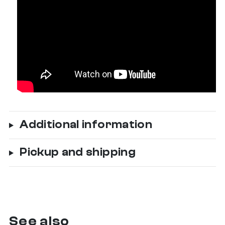
Additional information
Pickup and shipping
See also