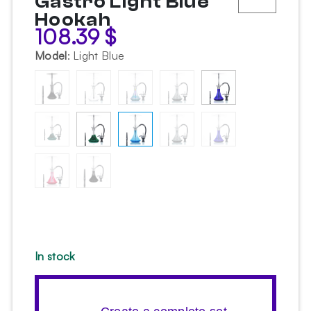
Gastro Light Blue
Hookah
108.39
$
Model
:
Light Blue
In stock