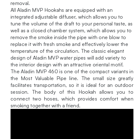
removal.
All Aladin MVP Hookahs are equipped with an
integrated adjustable diffuser, which allows you to
tune the volume of the draft to your personal taste, as
well as a closed chamber system, which allows you to
remove the smoke inside the pipe with one blow to
replace it with fresh smoke and effectively lower the
temperature of the circulation. The classic elegant
design of Aladin MVP water pipes will add variety to
the interior design with an attractive oriental motif.
The Aladin MVP 460 is one of the compact variants in
the Most Valuable Pipe line. The small size greatly
facilitates transportation, so it is ideal for an outdoor
session. The body of this Hookah allows you to
connect two hoses, which provides comfort when
smoking together with a friend.