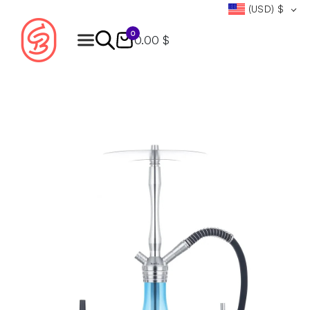
(USD)
$
0
0.00 $
Products
search