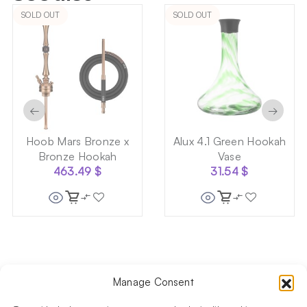
SOLD OUT
SOLD OUT
←
→
Hoob Mars Bronze x
Alux 4.1 Green Hookah
Bronze Hookah
Vase
463.49
$
31.54
$
Manage Consent
Follow us on social media!​