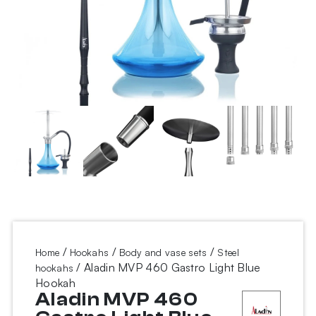
/
/
/
Home
Hookahs
Body and vase sets
Steel
/ Aladin MVP 460 Gastro Light Blue
hookahs
Hookah
Aladin MVP 460