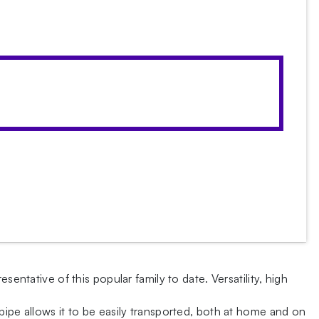
entative of this popular family to date. Versatility, high
pipe allows it to be easily transported, both at home and on