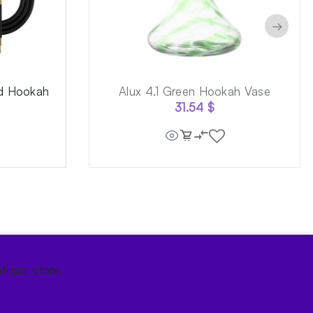
→
ld Hookah
Alux 4.1 Green Hookah Vase
31.54
$
tique store.