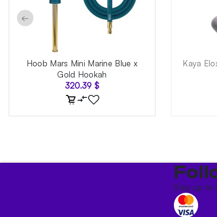
←
Hoob Mars Mini Marine Blue x
Kaya Elo
Gold Hookah
320.39
$
Foll
Stay up to 