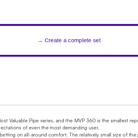
→ Create a complete set
ost Valuable Pipe series, and the MVP 360 is the smallest repres
pectations of even the most demanding user.
ting on all-around comfort. The relatively small size of the 