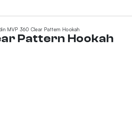
din MVP 360 Clear Pattern Hookah
ear Pattern Hookah