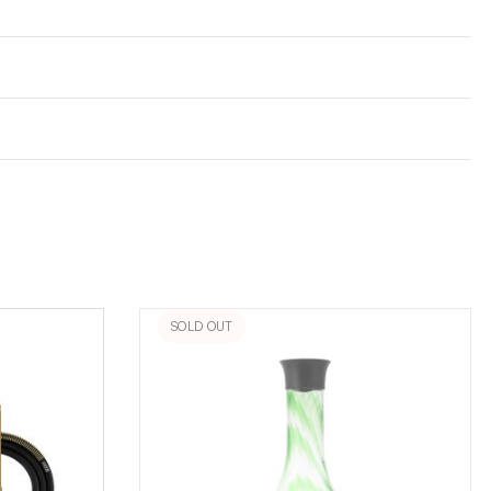
SOLD OUT