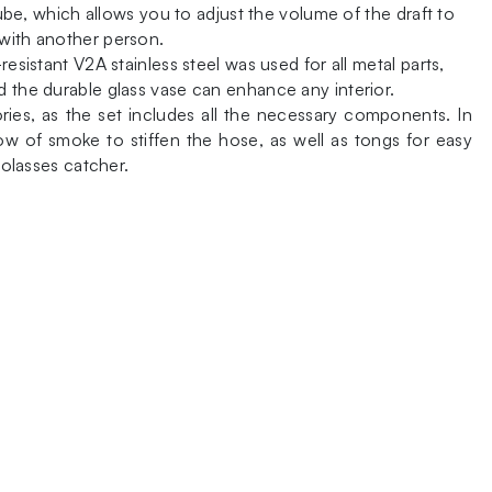
tube, which allows you to adjust the volume of the draft to
 with another person.
esistant V2A stainless steel was used for all metal parts,
d the durable glass vase can enhance any interior.
ies, as the set includes all the necessary components. In
ow of smoke to stiffen the hose, as well as tongs for easy
molasses catcher.