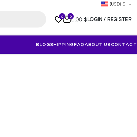
(USD)
$
0
0
0.00 $
LOGIN / REGISTER
BLOG
SHIPPING
FAQ
ABOUT US
CONTACT