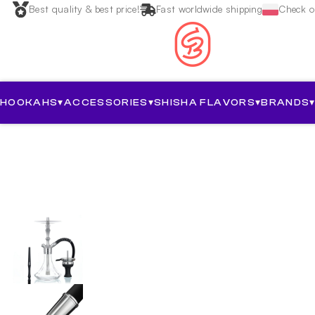
Best quality & best price!
Fast worldwide shipping
Check ou
HOOKAHS
▾
ACCESSORIES
▾
SHISHA FLAVORS
▾
BRANDS