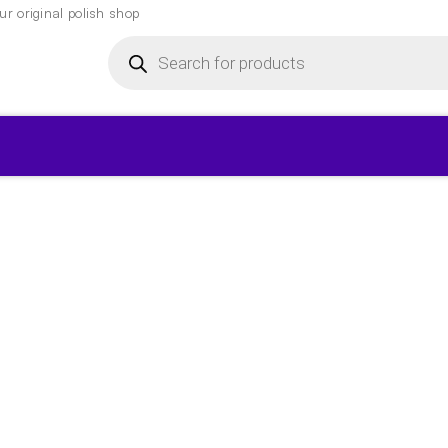
r original polish shop
Products
search
▾