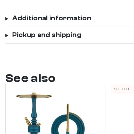
Additional information
Pickup and shipping
See also
SOLD OUT