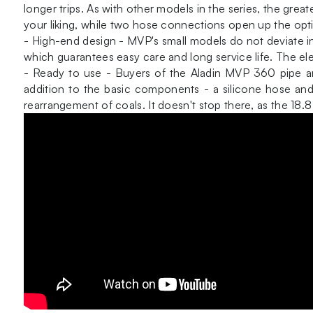
longer trips. As with other models in the series, the grea
your liking, while two hose connections open up the opti
- High-end design - MVP's small models do not deviate in q
which guarantees easy care and long service life. The el
- Ready to use - Buyers of the Aladin MVP 360 pipe are
addition to the basic components - a silicone hose and 
rearrangement of coals. It doesn't stop there, as the 18.8