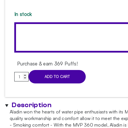
In stock
Purchase & earn 369 Puffs!
Aladin
ADD TO CART
MVP
360
Clear
Pattern
Description
Hookah
Aladin won the hearts of water pipe enthusiasts with its M
quantity
quality workmanship and comfort allow it to meet the ex
- Smoking comfort - With the MVP 360 model, Aladin is bet