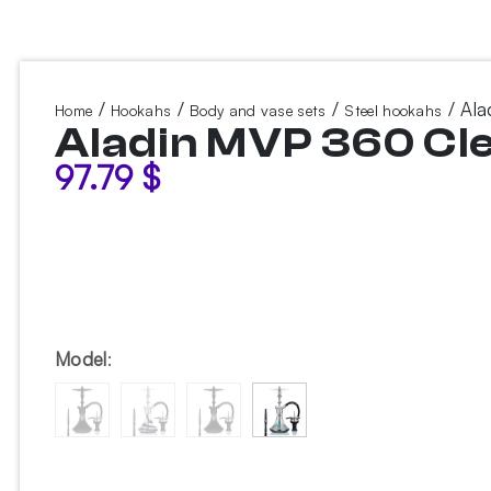
/
/
/
/ Ala
Home
Hookahs
Body and vase sets
Steel hookahs
Aladin MVP 360 Cl
97.79
$
Model
: