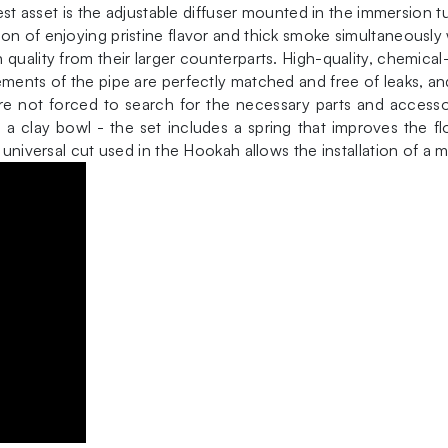
test asset is the adjustable diffuser mounted in the immersion 
on of enjoying pristine flavor and thick smoke simultaneously
uality from their larger counterparts. High-quality, chemical-r
ements of the pipe are perfectly matched and free of leaks, an
 not forced to search for the necessary parts and accessor
a clay bowl - the set includes a spring that improves the fl
 universal cut used in the Hookah allows the installation of a 