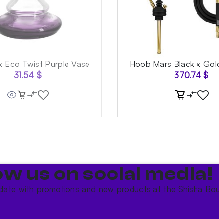
x Eco Twist Purple Vase
Hoob Mars Black x Go
31.54
$
370.74
$
ow us on social media!​
date with promotions and new products at the Shisha Bou